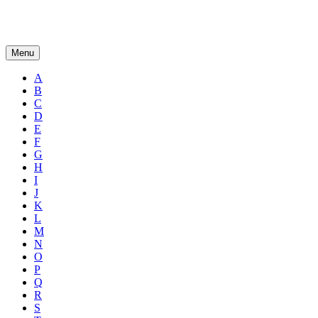
Menu
A
B
C
D
E
F
G
H
I
J
K
L
M
N
O
P
Q
R
S