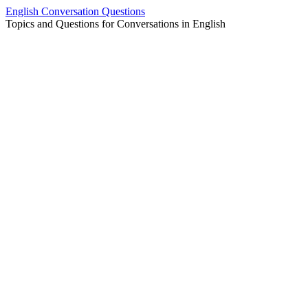
Skip
English Conversation Questions
to
Topics and Questions for Conversations in English
content