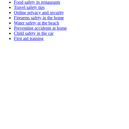
Food safety in restaurants
Travel safety tips
Online privacy and security
Firearms safety in the home
Water safety at the beach
Preventing accidents at home
Child safety in the car
First aid training