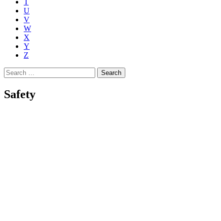
T
U
V
W
X
Y
Z
Search
for:
Safety