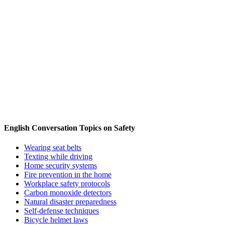
English Conversation Topics on Safety
Wearing seat belts
Texting while driving
Home security systems
Fire prevention in the home
Workplace safety protocols
Carbon monoxide detectors
Natural disaster preparedness
Self-defense techniques
Bicycle helmet laws