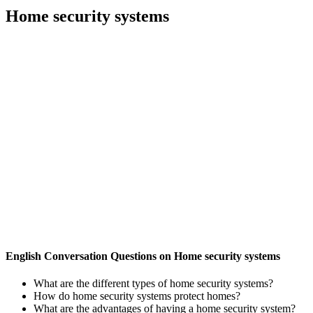
Home security systems
English Conversation Questions on Home security systems
What are the different types of home security systems?
How do home security systems protect homes?
What are the advantages of having a home security system?