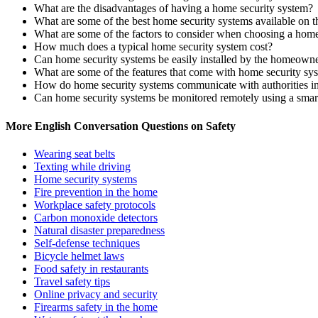
What are the disadvantages of having a home security system?
What are some of the best home security systems available on 
What are some of the factors to consider when choosing a home
How much does a typical home security system cost?
Can home security systems be easily installed by the homeowner
What are some of the features that come with home security sy
How do home security systems communicate with authorities i
Can home security systems be monitored remotely using a sma
More English Conversation Questions on Safety
Wearing seat belts
Texting while driving
Home security systems
Fire prevention in the home
Workplace safety protocols
Carbon monoxide detectors
Natural disaster preparedness
Self-defense techniques
Bicycle helmet laws
Food safety in restaurants
Travel safety tips
Online privacy and security
Firearms safety in the home