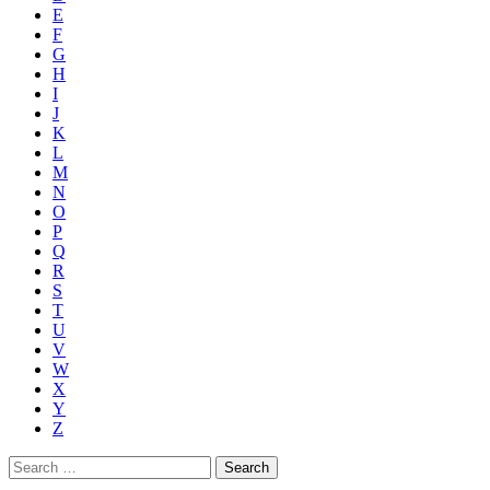
E
F
G
H
I
J
K
L
M
N
O
P
Q
R
S
T
U
V
W
X
Y
Z
Search
for: