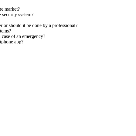
the market?
 security system?
 or should it be done by a professional?
stems?
n case of an emergency?
rtphone app?