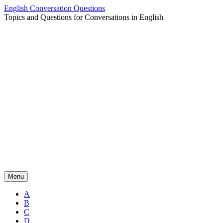
Skip
English Conversation Questions
to
Topics and Questions for Conversations in English
content
Menu
A
B
C
D