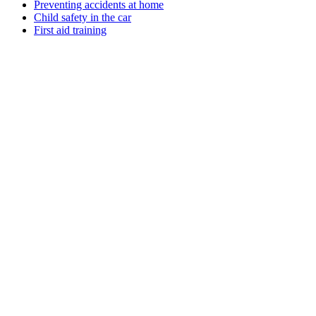
Preventing accidents at home
Child safety in the car
First aid training