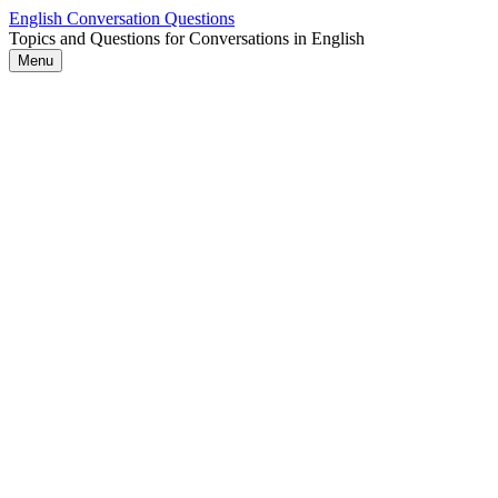
Skip
English Conversation Questions
to
Topics and Questions for Conversations in English
content
Menu