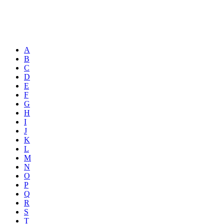
A
B
C
D
E
F
G
H
I
J
K
L
M
N
O
P
Q
R
S
T