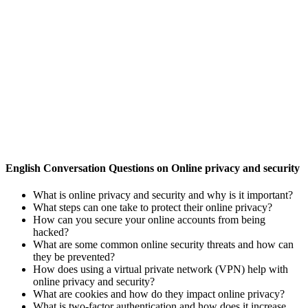
English Conversation Questions on Online privacy and security
What is online privacy and security and why is it important?
What steps can one take to protect their online privacy?
How can you secure your online accounts from being
hacked?
What are some common online security threats and how can
they be prevented?
How does using a virtual private network (VPN) help with
online privacy and security?
What are cookies and how do they impact online privacy?
What is two-factor authentication and how does it increase