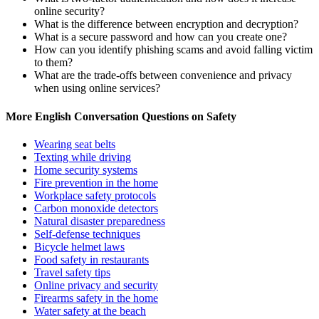
online security?
What is the difference between encryption and decryption?
What is a secure password and how can you create one?
How can you identify phishing scams and avoid falling victim
to them?
What are the trade-offs between convenience and privacy
when using online services?
More English Conversation Questions on Safety
Wearing seat belts
Texting while driving
Home security systems
Fire prevention in the home
Workplace safety protocols
Carbon monoxide detectors
Natural disaster preparedness
Self-defense techniques
Bicycle helmet laws
Food safety in restaurants
Travel safety tips
Online privacy and security
Firearms safety in the home
Water safety at the beach