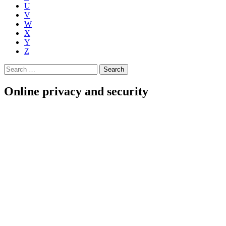
U
V
W
X
Y
Z
Search
for:
Online privacy and security