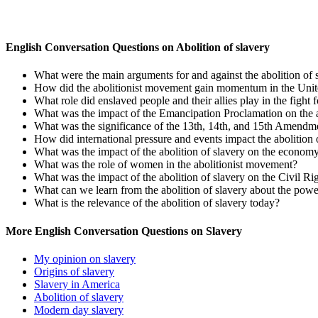
English Conversation Questions on Abolition of slavery
What were the main arguments for and against the abolition of 
How did the abolitionist movement gain momentum in the Unit
What role did enslaved people and their allies play in the fight f
What was the impact of the Emancipation Proclamation on the a
What was the significance of the 13th, 14th, and 15th Amendment
How did international pressure and events impact the abolition 
What was the impact of the abolition of slavery on the economy
What was the role of women in the abolitionist movement?
What was the impact of the abolition of slavery on the Civil 
What can we learn from the abolition of slavery about the powe
What is the relevance of the abolition of slavery today?
More English Conversation Questions on Slavery
My opinion on slavery
Origins of slavery
Slavery in America
Abolition of slavery
Modern day slavery