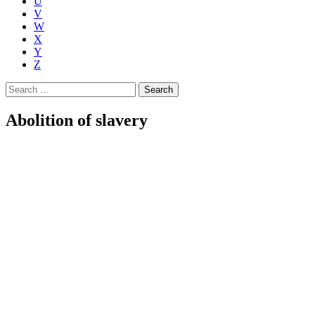
U
V
W
X
Y
Z
Search
for:
Abolition of slavery