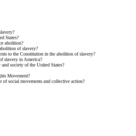
slavery?
ed States?
or abolition?
bolition of slavery?
s to the Constitution in the abolition of slavery?
of slavery in America?
 and society of the United States?
Rights Movement?
r of social movements and collective action?