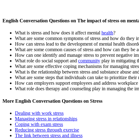
English Conversation Questions on The impact of stress on menta
What is stress and how does it affect mental
health
?
What are some common symptoms of stress and how do they im
How can stress lead to the development of mental health disord
What are some common causes of stress and how can they be a
How can one identify and manage stress to prevent negative im
What role do social support and
community
play in mitigating t
What are some effective coping mechanisms for managing stress
What is the relationship between stress and substance abuse an
What are some steps that individuals can take to prioritize thei
How can employers support employees and address workplace s
What role does therapy and counseling play in managing the imp
More English Conversation Questions on Stress
Dealing with work stress
Managing stress in relationships
Coping with exam stress
Reducing stress through exercise
The link between stress and illness