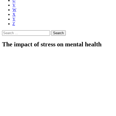
U
V
W
X
Y
Z
Search
for:
The impact of stress on mental health