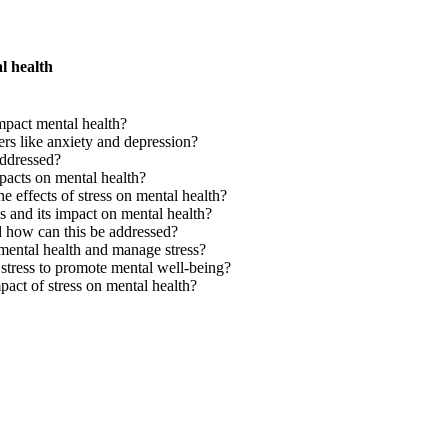
l health
pact mental health?
ers like anxiety and depression?
ddressed?
pacts on mental health?
he effects of stress on mental health?
 and its impact on mental health?
d how can this be addressed?
r mental health and manage stress?
tress to promote mental well-being?
act of stress on mental health?