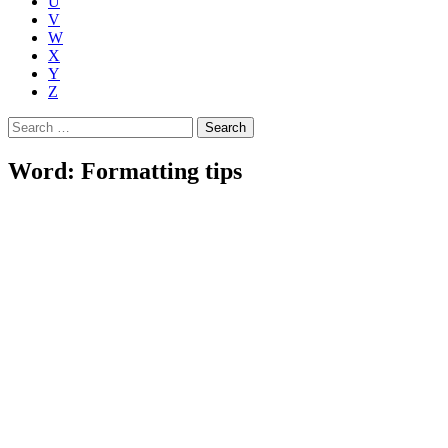
U
V
W
X
Y
Z
Search
for:
Word: Formatting tips