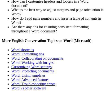
How can I customize headers and footers in a Word
document?
What is the best way to adjust margins and page orientation in
Word?
How do I add page numbers and insert a table of contents in
Word?
Are there any tips for ensuring consistent formatting
throughout a Word document?
More English Conversation Topics on Word (Microsoft)
Word shortcuts
Word: Formatting tips
Word: Collaborating on documents
Word: Working with images
Customizing Word settings
Word: Protecting documents
Word: Using templates
Word: Advanced features
Word: Troubleshooting errors
Word vs other software