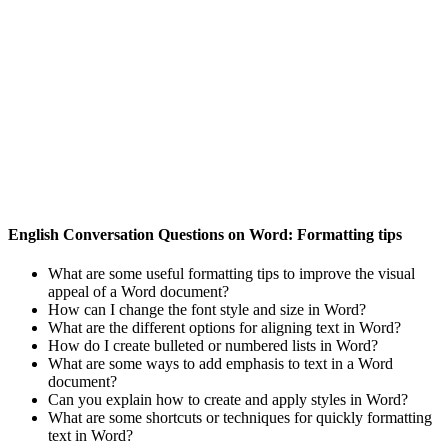
English Conversation Questions on Word: Formatting tips
What are some useful formatting tips to improve the visual
appeal of a Word document?
How can I change the font style and size in Word?
What are the different options for aligning text in Word?
How do I create bulleted or numbered lists in Word?
What are some ways to add emphasis to text in a Word
document?
Can you explain how to create and apply styles in Word?
What are some shortcuts or techniques for quickly formatting
text in Word?