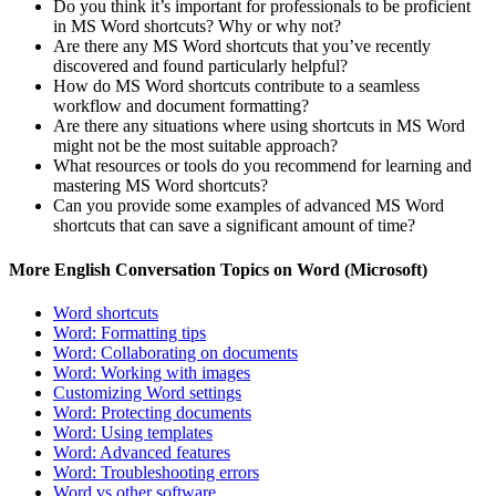
Do you think it’s important for professionals to be proficient
in MS Word shortcuts? Why or why not?
Are there any MS Word shortcuts that you’ve recently
discovered and found particularly helpful?
How do MS Word shortcuts contribute to a seamless
workflow and document formatting?
Are there any situations where using shortcuts in MS Word
might not be the most suitable approach?
What resources or tools do you recommend for learning and
mastering MS Word shortcuts?
Can you provide some examples of advanced MS Word
shortcuts that can save a significant amount of time?
More English Conversation Topics on Word (Microsoft)
Word shortcuts
Word: Formatting tips
Word: Collaborating on documents
Word: Working with images
Customizing Word settings
Word: Protecting documents
Word: Using templates
Word: Advanced features
Word: Troubleshooting errors
Word vs other software