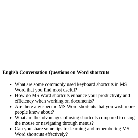
English Conversation Questions on Word shortcuts
What are some commonly used keyboard shortcuts in MS
Word that you find most useful?
How do MS Word shortcuts enhance your productivity and
efficiency when working on documents?
Are there any specific MS Word shortcuts that you wish more
people knew about?
What are the advantages of using shortcuts compared to using
the mouse or navigating through menus?
Can you share some tips for learning and remembering MS
Word shortcuts effectively?