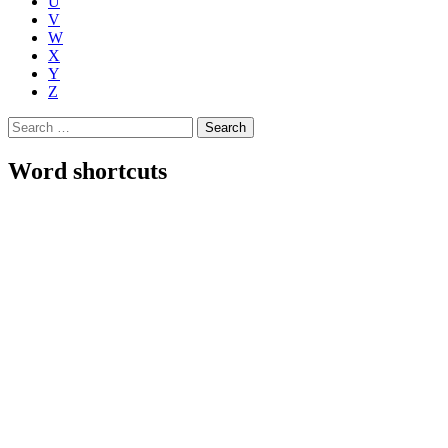
U
V
W
X
Y
Z
Search
for:
Word shortcuts