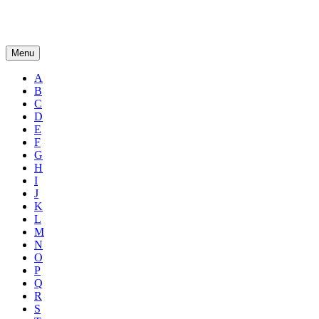
Menu
A
B
C
D
E
F
G
H
I
J
K
L
M
N
O
P
Q
R
S