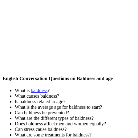
English Conversation Questions on Baldness and age
What is
baldness
?
What causes baldness?
Is baldness related to age?
What is the average age for baldness to start?
Can baldness be prevented?
What are the different types of baldness?
Does baldness affect men and women equally?
Can stress cause baldness?
What are some treatments for baldness?