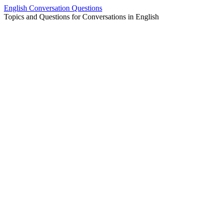
Skip
English Conversation Questions
to
Topics and Questions for Conversations in English
content