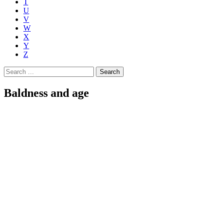
T
U
V
W
X
Y
Z
Search
for:
Baldness and age