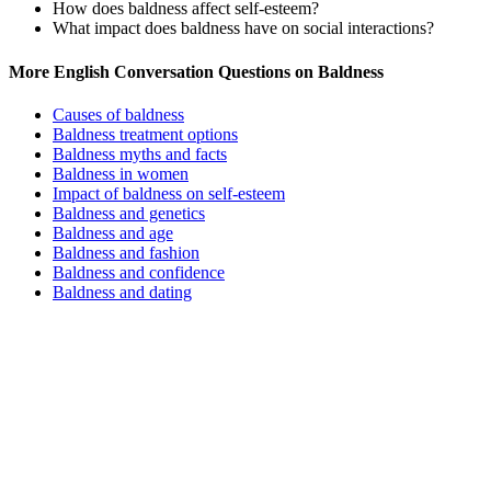
How does baldness affect self-esteem?
What impact does baldness have on social interactions?
More English Conversation Questions on Baldness
Causes of baldness
Baldness treatment options
Baldness myths and facts
Baldness in women
Impact of baldness on self-esteem
Baldness and genetics
Baldness and age
Baldness and fashion
Baldness and confidence
Baldness and dating