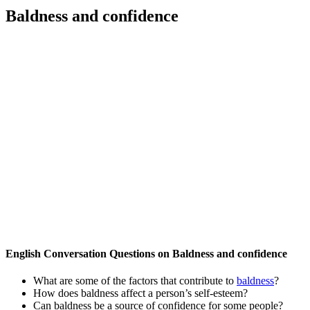
Baldness and confidence
English Conversation Questions on Baldness and confidence
What are some of the factors that contribute to
baldness
?
How does baldness affect a person’s self-esteem?
Can baldness be a source of confidence for some people?