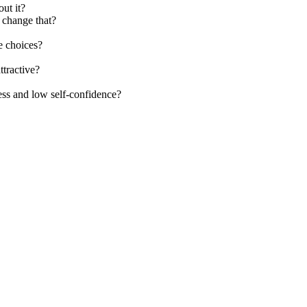
ut it?
 change that?
e choices?
ttractive?
ss and low self-confidence?