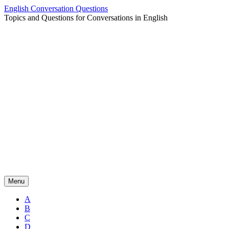
Skip
English Conversation Questions
to
Topics and Questions for Conversations in English
content
Menu
A
B
C
D