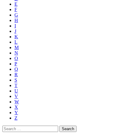
E
F
G
H
I
J
K
L
M
N
O
P
Q
R
S
T
U
V
W
X
Y
Z
Search
for: