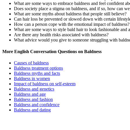
What are some ways to embrace baldness and feel confident abo
Does society place a stigma on baldness, and if so, how can we
What are some myths about baldness that people still believe?
Can hair loss be prevented or slowed down with certain lifestyl
How can a person cope with the emotional impact of baldness?
What are some ways to style bald hair to look fashionable and a
Are there any health risks associated with baldness?
What advice would you give to someone struggling with baldne
More English Conversation Questions on Baldness
Causes of baldness
Baldness treatment options
Baldness myths and facts
Baldness in women
Impact of baldness on self-esteem
Baldness and genetics
Baldness and age
Baldness and fashion
Baldness and confidence
Baldness and dating