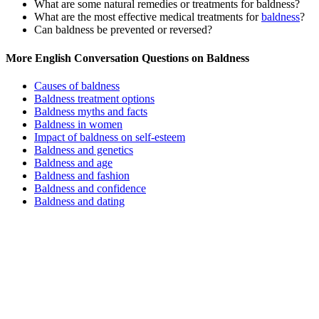
What are some natural remedies or treatments for baldness?
What are the most effective medical treatments for
baldness
?
Can baldness be prevented or reversed?
More English Conversation Questions on Baldness
Causes of baldness
Baldness treatment options
Baldness myths and facts
Baldness in women
Impact of baldness on self-esteem
Baldness and genetics
Baldness and age
Baldness and fashion
Baldness and confidence
Baldness and dating