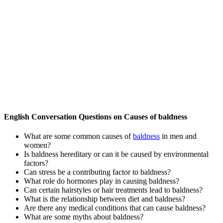
English Conversation Questions on Causes of baldness
What are some common causes of
baldness
in men and
women?
Is baldness hereditary or can it be caused by environmental
factors?
Can stress be a contributing factor to baldness?
What role do hormones play in causing baldness?
Can certain hairstyles or hair treatments lead to baldness?
What is the relationship between diet and baldness?
Are there any medical conditions that can cause baldness?
What are some myths about baldness?