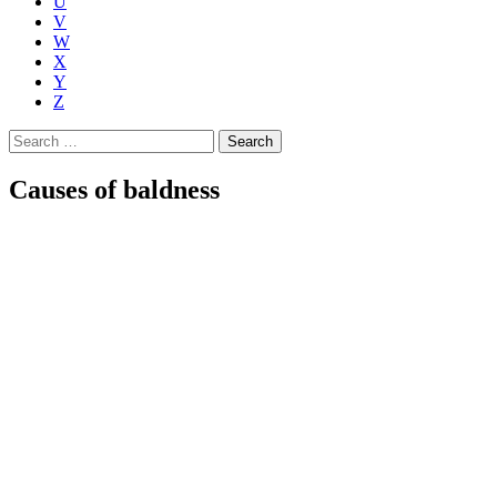
U
V
W
X
Y
Z
Search
for:
Causes of baldness