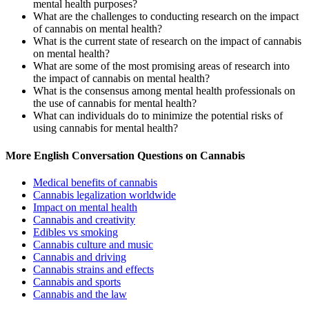
mental health purposes?
What are the challenges to conducting research on the impact
of cannabis on mental health?
What is the current state of research on the impact of cannabis
on mental health?
What are some of the most promising areas of research into
the impact of cannabis on mental health?
What is the consensus among mental health professionals on
the use of cannabis for mental health?
What can individuals do to minimize the potential risks of
using cannabis for mental health?
More English Conversation Questions on Cannabis
Medical benefits of cannabis
Cannabis legalization worldwide
Impact on mental health
Cannabis and creativity
Edibles vs smoking
Cannabis culture and music
Cannabis and driving
Cannabis strains and effects
Cannabis and sports
Cannabis and the law