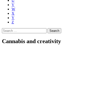
U
V
W
X
Y
Z
Search
for:
Cannabis and creativity