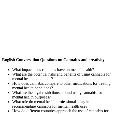
English Conversation Questions on Cannabis and creativity
What impact does cannabis have on mental health?
What are the potential risks and benefits of using cannabis for
mental health conditions?
How does cannabis compare to other medications for treating
mental health conditions?
What are the legal restrictions around using cannabis for
mental health purposes?
What role do mental health professionals play in
recommending cannabis for mental health use?
How do different countries approach the use of cannabis for