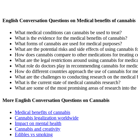
English Conversation Questions on Medical benefits of cannabis
What medical conditions can cannabis be used to treat?
What is the evidence for the medical benefits of cannabis?
What forms of cannabis are used for medical purposes?
What are the potential risks and side effects of using cannabis 
How does cannabis compare to other medications for treating ce
What are the legal restrictions around using cannabis for medic
What role do doctors play in recommending cannabis for medic
How do different countries approach the use of cannabis for m
What are the challenges to conducting research on the medical 
What is the current state of medical cannabis research?
What are some of the most promising areas of research into the 
More English Conversation Questions on Cannabis
Medical benefits of cannabis
Cannabis legalization worldwide
Impact on mental health
Cannabis and creativity
Edibles vs smoking