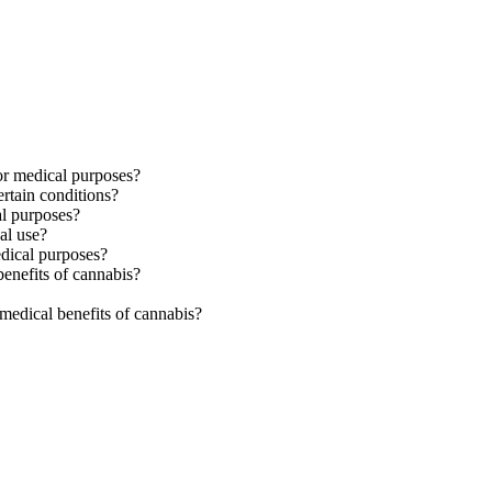
for medical purposes?
rtain conditions?
al purposes?
al use?
edical purposes?
benefits of cannabis?
medical benefits of cannabis?