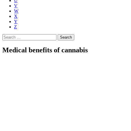
U
V
W
X
Y
Z
Search
for:
Medical benefits of cannabis