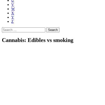
U
V
W
X
Y
Z
Search
for:
Cannabis: Edibles vs smoking