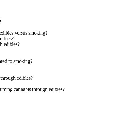
g
edibles versus smoking?
dibles?
h edibles?
pared to smoking?
 through edibles?
nsuming cannabis through edibles?