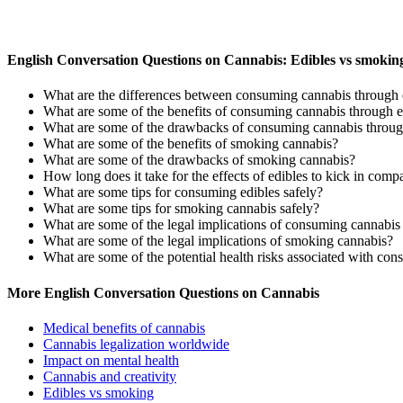
English Conversation Questions on Cannabis: Edibles vs smokin
What are the differences between consuming cannabis through 
What are some of the benefits of consuming cannabis through e
What are some of the drawbacks of consuming cannabis throug
What are some of the benefits of smoking cannabis?
What are some of the drawbacks of smoking cannabis?
How long does it take for the effects of edibles to kick in com
What are some tips for consuming edibles safely?
What are some tips for smoking cannabis safely?
What are some of the legal implications of consuming cannabis
What are some of the legal implications of smoking cannabis?
What are some of the potential health risks associated with co
More English Conversation Questions on Cannabis
Medical benefits of cannabis
Cannabis legalization worldwide
Impact on mental health
Cannabis and creativity
Edibles vs smoking