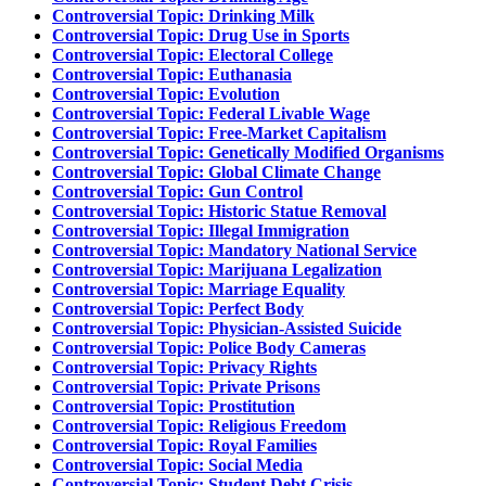
Controversial Topic: Drinking Milk
Controversial Topic: Drug Use in Sports
Controversial Topic: Electoral College
Controversial Topic: Euthanasia
Controversial Topic: Evolution
Controversial Topic: Federal Livable Wage
Controversial Topic: Free-Market Capitalism
Controversial Topic: Genetically Modified Organisms
Controversial Topic: Global Climate Change
Controversial Topic: Gun Control
Controversial Topic: Historic Statue Removal
Controversial Topic: Illegal Immigration
Controversial Topic: Mandatory National Service
Controversial Topic: Marijuana Legalization
Controversial Topic: Marriage Equality
Controversial Topic: Perfect Body
Controversial Topic: Physician-Assisted Suicide
Controversial Topic: Police Body Cameras
Controversial Topic: Privacy Rights
Controversial Topic: Private Prisons
Controversial Topic: Prostitution
Controversial Topic: Religious Freedom
Controversial Topic: Royal Families
Controversial Topic: Social Media
Controversial Topic: Student Debt Crisis