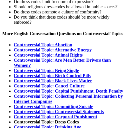
Do dress codes limit freedom of expression?
Should religious dress codes be allowed in public spaces?
Do dress codes promote a culture of conformity?
Do you think that dress codes should be more widely
enforced?
More English Conversation Questions on Controversial Topics
Controversial Topic: Abortion
Controversial Topic: Alternative Energy
Controversial Topic: Animal Rights
Controversial Topic: Are Men Better Drivers than
Women?
Controversial Topic: Being Single
Controversial Topic: Birth Control Pills
Controversial Topic: Black Lives Matter
Controversial Topic: Cancel Culture
Controversial Topic: Capital Punishment, Death Penalty
Controversial Topic: Collecting Personal Information by
Internet Companies
Controversial Topic: Committing Suicide
Controversial Topic: Controversial Statements
Controversial Topic: Corporal Punishment
Controversial Topic: Dress Codes
Controversial Topic: Drinking Age