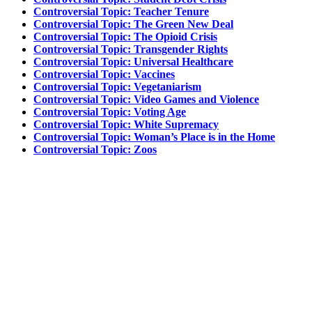
Controversial Topic: Teacher Tenure
Controversial Topic: The Green New Deal
Controversial Topic: The Opioid Crisis
Controversial Topic: Transgender Rights
Controversial Topic: Universal Healthcare
Controversial Topic: Vaccines
Controversial Topic: Vegetaniarism
Controversial Topic: Video Games and Violence
Controversial Topic: Voting Age
Controversial Topic: White Supremacy
Controversial Topic: Woman’s Place is in the Home
Controversial Topic: Zoos