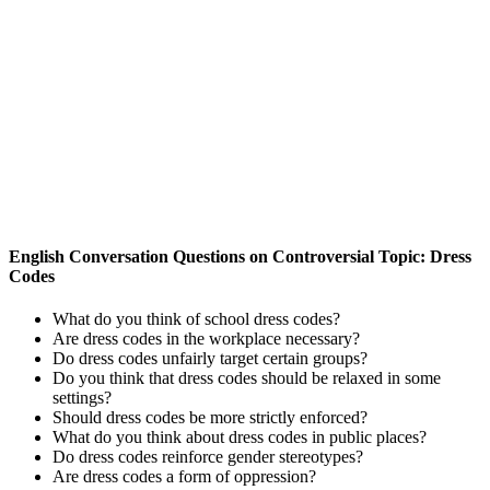
English Conversation Questions on Controversial Topic: Dress
Codes
What do you think of school dress codes?
Are dress codes in the workplace necessary?
Do dress codes unfairly target certain groups?
Do you think that dress codes should be relaxed in some
settings?
Should dress codes be more strictly enforced?
What do you think about dress codes in public places?
Do dress codes reinforce gender stereotypes?
Are dress codes a form of oppression?