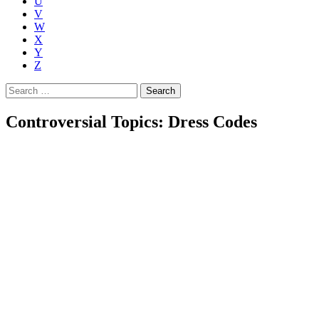
U
V
W
X
Y
Z
Search
for:
Controversial Topics: Dress Codes