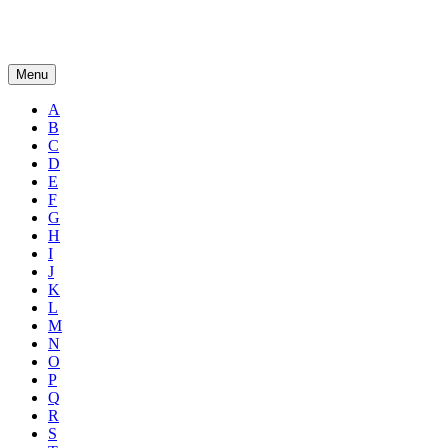
Menu
A
B
C
D
E
F
G
H
I
J
K
L
M
N
O
P
Q
R
S