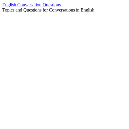
Skip
English Conversation Questions
to
Topics and Questions for Conversations in English
content