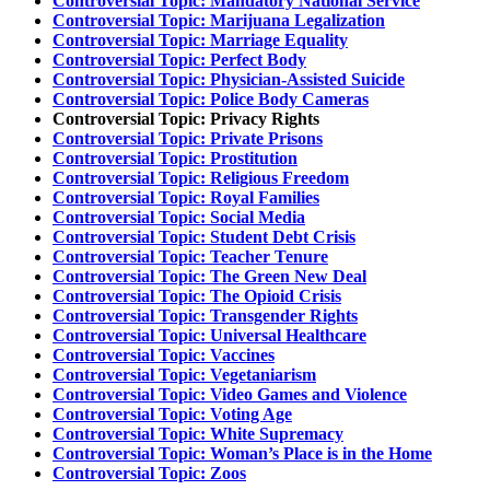
Controversial Topic: Mandatory National Service
Controversial Topic: Marijuana Legalization
Controversial Topic: Marriage Equality
Controversial Topic: Perfect Body
Controversial Topic: Physician-Assisted Suicide
Controversial Topic: Police Body Cameras
Controversial Topic: Privacy Rights
Controversial Topic: Private Prisons
Controversial Topic: Prostitution
Controversial Topic: Religious Freedom
Controversial Topic: Royal Families
Controversial Topic: Social Media
Controversial Topic: Student Debt Crisis
Controversial Topic: Teacher Tenure
Controversial Topic: The Green New Deal
Controversial Topic: The Opioid Crisis
Controversial Topic: Transgender Rights
Controversial Topic: Universal Healthcare
Controversial Topic: Vaccines
Controversial Topic: Vegetaniarism
Controversial Topic: Video Games and Violence
Controversial Topic: Voting Age
Controversial Topic: White Supremacy
Controversial Topic: Woman’s Place is in the Home
Controversial Topic: Zoos