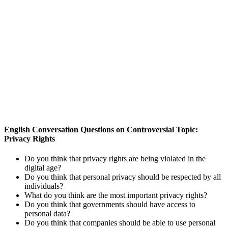
English Conversation Questions on Controversial Topic:
Privacy Rights
Do you think that privacy rights are being violated in the
digital age?
Do you think that personal privacy should be respected by all
individuals?
What do you think are the most important privacy rights?
Do you think that governments should have access to
personal data?
Do you think that companies should be able to use personal