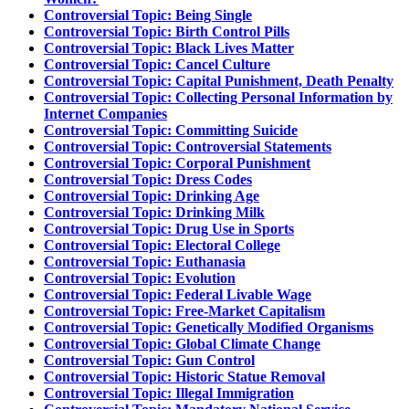
Controversial Topic: Being Single
Controversial Topic: Birth Control Pills
Controversial Topic: Black Lives Matter
Controversial Topic: Cancel Culture
Controversial Topic: Capital Punishment, Death Penalty
Controversial Topic: Collecting Personal Information by
Internet Companies
Controversial Topic: Committing Suicide
Controversial Topic: Controversial Statements
Controversial Topic: Corporal Punishment
Controversial Topic: Dress Codes
Controversial Topic: Drinking Age
Controversial Topic: Drinking Milk
Controversial Topic: Drug Use in Sports
Controversial Topic: Electoral College
Controversial Topic: Euthanasia
Controversial Topic: Evolution
Controversial Topic: Federal Livable Wage
Controversial Topic: Free-Market Capitalism
Controversial Topic: Genetically Modified Organisms
Controversial Topic: Global Climate Change
Controversial Topic: Gun Control
Controversial Topic: Historic Statue Removal
Controversial Topic: Illegal Immigration