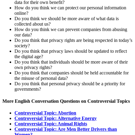
data for their own benefit?
How do you think we can protect our personal information
online?
Do you think we should be more aware of what data is
collected about us?
How do you think we can prevent companies from abusing
our data?
Do you think that privacy rights are being respected in today’s
society?
Do you think that privacy laws should be updated to reflect
the digital age?
Do you think that individuals should be more aware of their
own privacy rights?
Do you think that companies should be held accountable for
the misuse of personal data?
Do you think that personal privacy should be a priority for
governments?
More English Conversation Questions on Controversial Topics
Controversial Topic: Abortion
Controversial Topic: Alternative Energy
Controversial Topic: Animal Rights
Controversial Topic: Are Men Better Drivers than
Women?