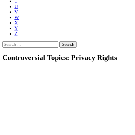
T
U
V
W
X
Y
Z
Search
for:
Controversial Topics: Privacy Rights