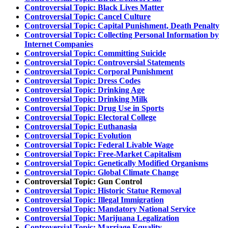
Controversial Topic: Black Lives Matter
Controversial Topic: Cancel Culture
Controversial Topic: Capital Punishment, Death Penalty
Controversial Topic: Collecting Personal Information by
Internet Companies
Controversial Topic: Committing Suicide
Controversial Topic: Controversial Statements
Controversial Topic: Corporal Punishment
Controversial Topic: Dress Codes
Controversial Topic: Drinking Age
Controversial Topic: Drinking Milk
Controversial Topic: Drug Use in Sports
Controversial Topic: Electoral College
Controversial Topic: Euthanasia
Controversial Topic: Evolution
Controversial Topic: Federal Livable Wage
Controversial Topic: Free-Market Capitalism
Controversial Topic: Genetically Modified Organisms
Controversial Topic: Global Climate Change
Controversial Topic: Gun Control
Controversial Topic: Historic Statue Removal
Controversial Topic: Illegal Immigration
Controversial Topic: Mandatory National Service
Controversial Topic: Marijuana Legalization
Controversial Topic: Marriage Equality