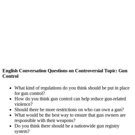
English Conversation Questions on Controversial Topic: Gun
Control
What kind of regulations do you think should be put in place
for gun control?
How do you think gun control can help reduce gun-related
violence?
Should there be more restrictions on who can own a gun?
What would be the best way to ensure that gun owners are
responsible with their weapons?
Do you think there should be a nationwide gun registry
system?