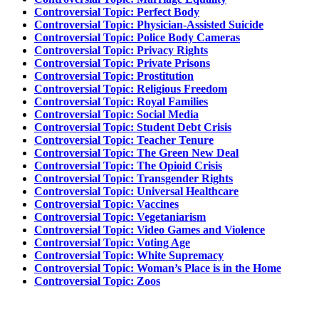
Controversial Topic: Perfect Body
Controversial Topic: Physician-Assisted Suicide
Controversial Topic: Police Body Cameras
Controversial Topic: Privacy Rights
Controversial Topic: Private Prisons
Controversial Topic: Prostitution
Controversial Topic: Religious Freedom
Controversial Topic: Royal Families
Controversial Topic: Social Media
Controversial Topic: Student Debt Crisis
Controversial Topic: Teacher Tenure
Controversial Topic: The Green New Deal
Controversial Topic: The Opioid Crisis
Controversial Topic: Transgender Rights
Controversial Topic: Universal Healthcare
Controversial Topic: Vaccines
Controversial Topic: Vegetaniarism
Controversial Topic: Video Games and Violence
Controversial Topic: Voting Age
Controversial Topic: White Supremacy
Controversial Topic: Woman’s Place is in the Home
Controversial Topic: Zoos