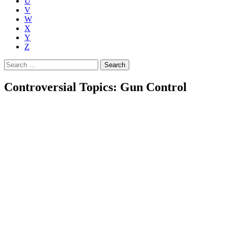
U
V
W
X
Y
Z
Search
for:
Controversial Topics: Gun Control