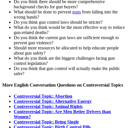
Do you think there should be more comprehensive
background checks for gun buyers?
What should be done to prevent
guns
from falling into the
wrong hands?
Do you think gun control laws should be stricter?
What do you think would be the most effective way to reduce
gun-related deaths?
Do you think the current gun laws are sufficient enough to
prevent gun violence?
Should more resources be allocated to help educate people
about gun safety?
What do you think are the biggest challenges facing gun
control legislation?
Do you think that gun control will actually make the public
safer?
More English Conversation Questions on Controversial Topics
Controversial Topic: Abortion
Controversial Topic: Alternative Energy
Controversial Topic: Animal Rights
Controversial Topic: Are Men Better Drivers than
Women?
Controversial Topic: Being Single
Controversial Topic: Birth Control Pills