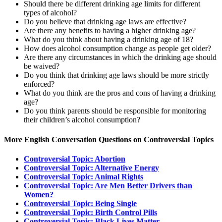
Should there be different drinking age limits for different
types of alcohol?
Do you believe that drinking age laws are effective?
Are there any benefits to having a higher drinking age?
What do you think about having a drinking age of 18?
How does alcohol consumption change as people get older?
Are there any circumstances in which the drinking age should
be waived?
Do you think that drinking age laws should be more strictly
enforced?
What do you think are the pros and cons of having a drinking
age?
Do you think parents should be responsible for monitoring
their children’s alcohol consumption?
More English Conversation Questions on Controversial Topics
Controversial Topic: Abortion
Controversial Topic: Alternative Energy
Controversial Topic: Animal Rights
Controversial Topic: Are Men Better Drivers than
Women?
Controversial Topic: Being Single
Controversial Topic: Birth Control Pills
Controversial Topic: Black Lives Matter