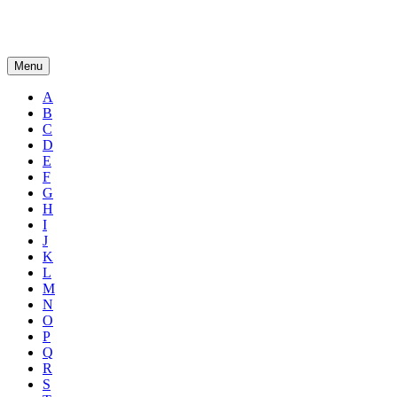
Menu
A
B
C
D
E
F
G
H
I
J
K
L
M
N
O
P
Q
R
S