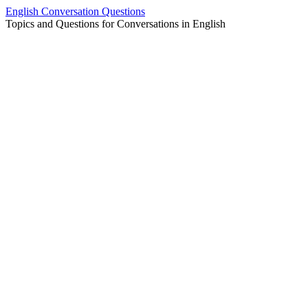
Skip
English Conversation Questions
to
Topics and Questions for Conversations in English
content