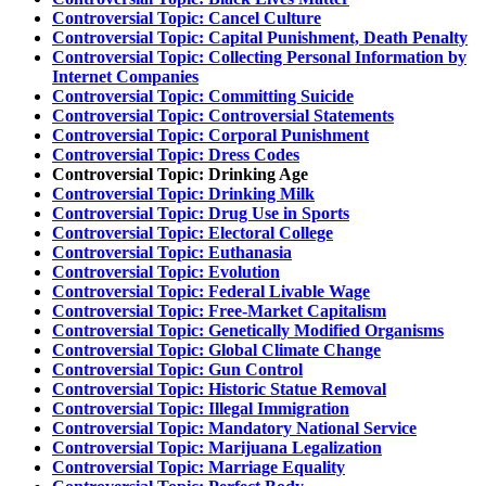
Controversial Topic: Cancel Culture
Controversial Topic: Capital Punishment, Death Penalty
Controversial Topic: Collecting Personal Information by
Internet Companies
Controversial Topic: Committing Suicide
Controversial Topic: Controversial Statements
Controversial Topic: Corporal Punishment
Controversial Topic: Dress Codes
Controversial Topic: Drinking Age
Controversial Topic: Drinking Milk
Controversial Topic: Drug Use in Sports
Controversial Topic: Electoral College
Controversial Topic: Euthanasia
Controversial Topic: Evolution
Controversial Topic: Federal Livable Wage
Controversial Topic: Free-Market Capitalism
Controversial Topic: Genetically Modified Organisms
Controversial Topic: Global Climate Change
Controversial Topic: Gun Control
Controversial Topic: Historic Statue Removal
Controversial Topic: Illegal Immigration
Controversial Topic: Mandatory National Service
Controversial Topic: Marijuana Legalization
Controversial Topic: Marriage Equality