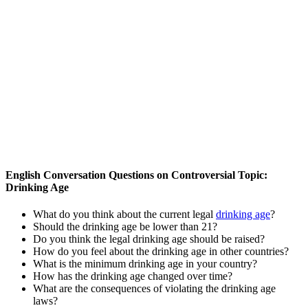
English Conversation Questions on Controversial Topic:
Drinking Age
What do you think about the current legal
drinking age
?
Should the drinking age be lower than 21?
Do you think the legal drinking age should be raised?
How do you feel about the drinking age in other countries?
What is the minimum drinking age in your country?
How has the drinking age changed over time?
What are the consequences of violating the drinking age
laws?