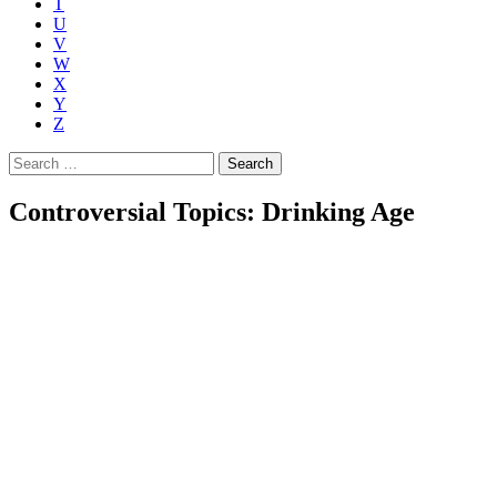
T
U
V
W
X
Y
Z
Search
for:
Controversial Topics: Drinking Age