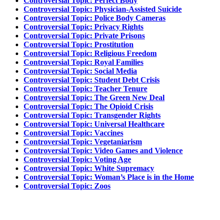
Controversial Topic: Perfect Body
Controversial Topic: Physician-Assisted Suicide
Controversial Topic: Police Body Cameras
Controversial Topic: Privacy Rights
Controversial Topic: Private Prisons
Controversial Topic: Prostitution
Controversial Topic: Religious Freedom
Controversial Topic: Royal Families
Controversial Topic: Social Media
Controversial Topic: Student Debt Crisis
Controversial Topic: Teacher Tenure
Controversial Topic: The Green New Deal
Controversial Topic: The Opioid Crisis
Controversial Topic: Transgender Rights
Controversial Topic: Universal Healthcare
Controversial Topic: Vaccines
Controversial Topic: Vegetaniarism
Controversial Topic: Video Games and Violence
Controversial Topic: Voting Age
Controversial Topic: White Supremacy
Controversial Topic: Woman’s Place is in the Home
Controversial Topic: Zoos