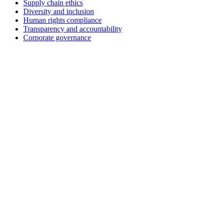
Supply chain ethics
Diversity and inclusion
Human rights compliance
Transparency and accountability
Corporate governance