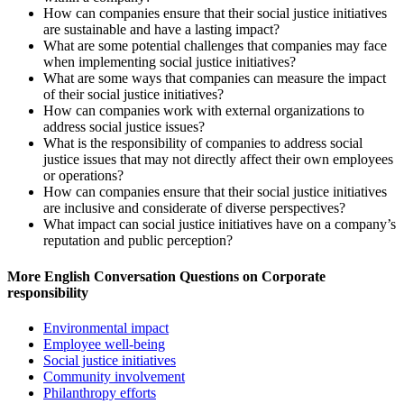
How can companies ensure that their social justice initiatives
are sustainable and have a lasting impact?
What are some potential challenges that companies may face
when implementing social justice initiatives?
What are some ways that companies can measure the impact
of their social justice initiatives?
How can companies work with external organizations to
address social justice issues?
What is the responsibility of companies to address social
justice issues that may not directly affect their own employees
or operations?
How can companies ensure that their social justice initiatives
are inclusive and considerate of diverse perspectives?
What impact can social justice initiatives have on a company’s
reputation and public perception?
More English Conversation Questions on Corporate
responsibility
Environmental impact
Employee well-being
Social justice initiatives
Community involvement
Philanthropy efforts