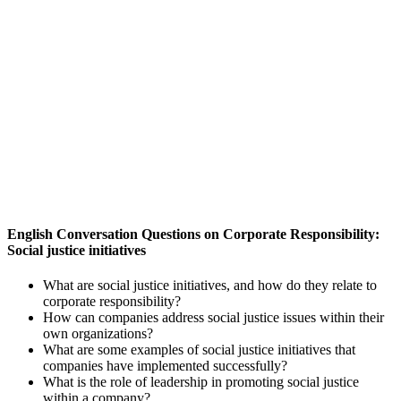
English Conversation Questions on Corporate Responsibility:
Social justice initiatives
What are social justice initiatives, and how do they relate to
corporate responsibility?
How can companies address social justice issues within their
own organizations?
What are some examples of social justice initiatives that
companies have implemented successfully?
What is the role of leadership in promoting social justice
within a company?