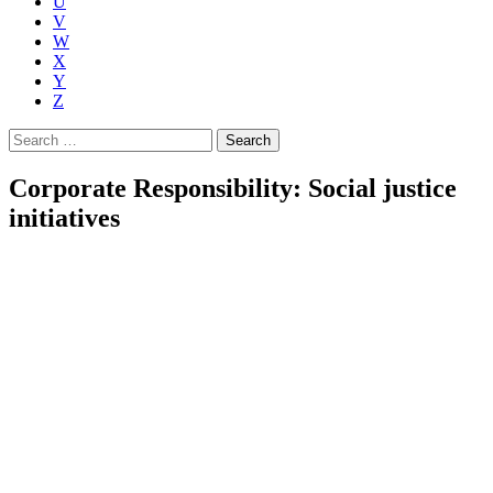
U
V
W
X
Y
Z
Search
for:
Corporate Responsibility: Social justice
initiatives