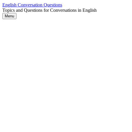
Skip
English Conversation Questions
to
Topics and Questions for Conversations in English
content
Menu