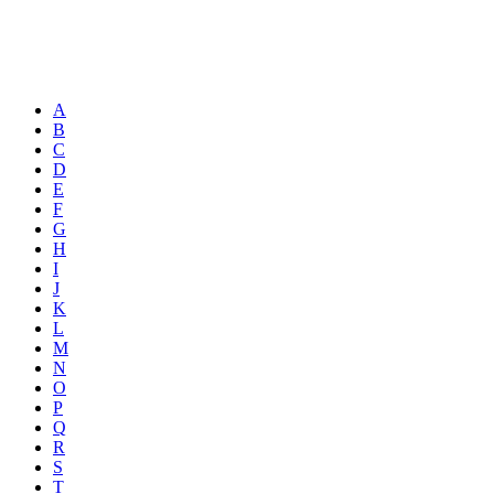
A
B
C
D
E
F
G
H
I
J
K
L
M
N
O
P
Q
R
S
T