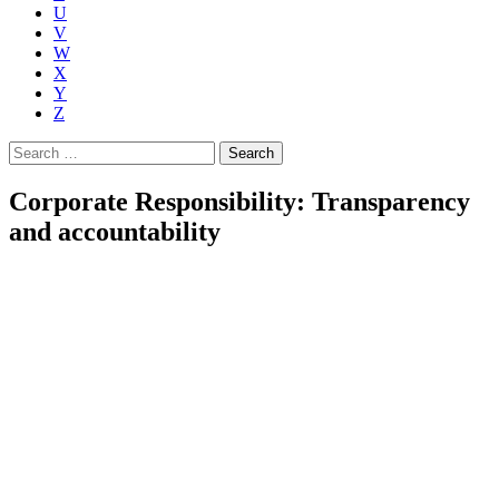
U
V
W
X
Y
Z
Search
for:
Corporate Responsibility: Transparency
and accountability