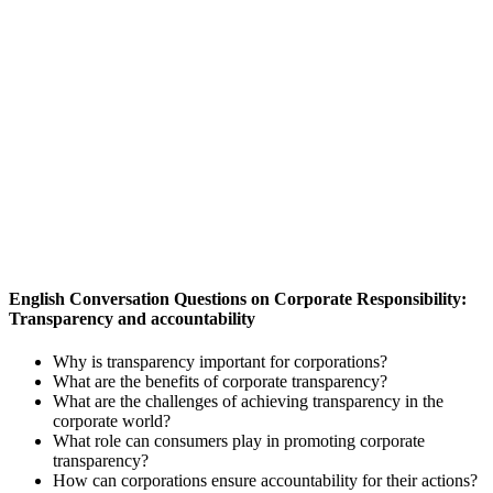
English Conversation Questions on Corporate Responsibility:
Transparency and accountability
Why is transparency important for corporations?
What are the benefits of corporate transparency?
What are the challenges of achieving transparency in the
corporate world?
What role can consumers play in promoting corporate
transparency?
How can corporations ensure accountability for their actions?