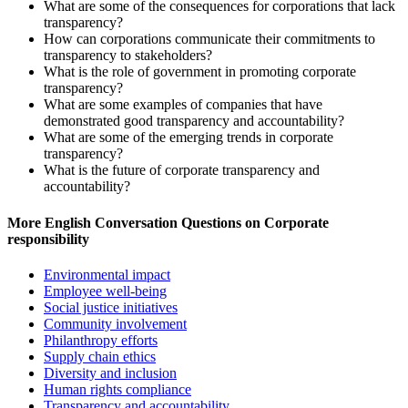
What are some of the consequences for corporations that lack
transparency?
How can corporations communicate their commitments to
transparency to stakeholders?
What is the role of government in promoting corporate
transparency?
What are some examples of companies that have
demonstrated good transparency and accountability?
What are some of the emerging trends in corporate
transparency?
What is the future of corporate transparency and
accountability?
More English Conversation Questions on Corporate
responsibility
Environmental impact
Employee well-being
Social justice initiatives
Community involvement
Philanthropy efforts
Supply chain ethics
Diversity and inclusion
Human rights compliance
Transparency and accountability