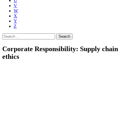
U
V
W
X
Y
Z
Search
for:
Corporate Responsibility: Supply chain
ethics