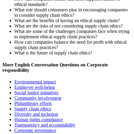
ethical standards?
What role should consumers play in encouraging companies
to consider supply chain ethics?
What are the benefits of having an ethical supply chain?
What are the risks of not considering supply chain ethics?
What are some of the challenges companies face when trying
to implement ethical supply chain practices?
How can companies balance the need for profit with ethical
supply chain practices?
What is the future of supply chain ethics?
More English Conversation Questions on Corporate
responsibility
Environmental impact
Employee well-being
Social justice initiatives
Community involvement
Philanthropy efforts
Supply chain ethics
Diversity and inclusion
Human rights compliance
Transparency and accountability
Corporate governance