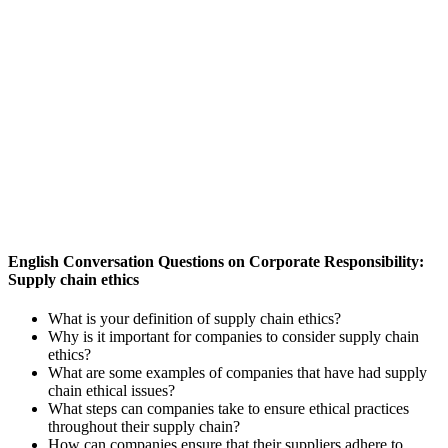
English Conversation Questions on Corporate Responsibility:
Supply chain ethics
What is your definition of supply chain ethics?
Why is it important for companies to consider supply chain
ethics?
What are some examples of companies that have had supply
chain ethical issues?
What steps can companies take to ensure ethical practices
throughout their supply chain?
How can companies ensure that their suppliers adhere to