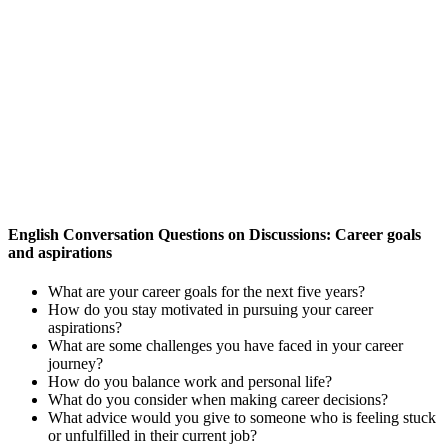
English Conversation Questions on Discussions: Career goals
and aspirations
What are your career goals for the next five years?
How do you stay motivated in pursuing your career
aspirations?
What are some challenges you have faced in your career
journey?
How do you balance work and personal life?
What do you consider when making career decisions?
What advice would you give to someone who is feeling stuck
or unfulfilled in their current job?