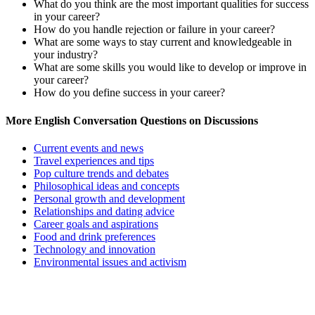
What do you think are the most important qualities for success
in your career?
How do you handle rejection or failure in your career?
What are some ways to stay current and knowledgeable in
your industry?
What are some skills you would like to develop or improve in
your career?
How do you define success in your career?
More English Conversation Questions on Discussions
Current events and news
Travel experiences and tips
Pop culture trends and debates
Philosophical ideas and concepts
Personal growth and development
Relationships and dating advice
Career goals and aspirations
Food and drink preferences
Technology and innovation
Environmental issues and activism