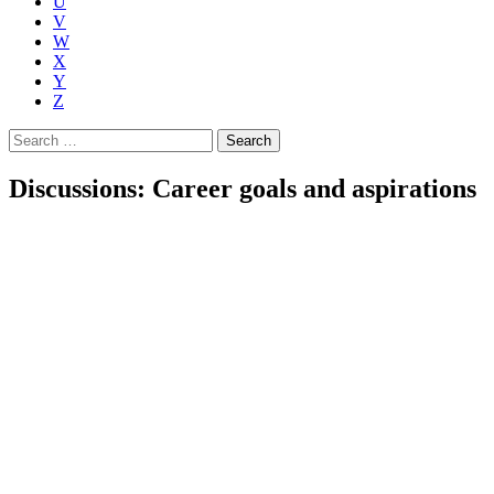
U
V
W
X
Y
Z
Search
for:
Discussions: Career goals and aspirations