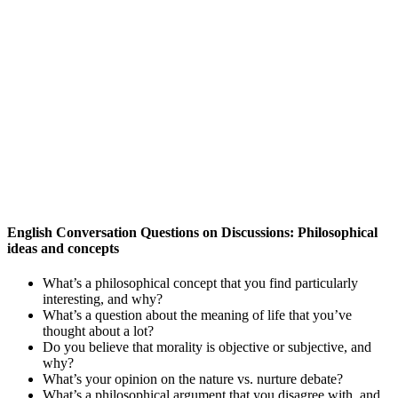
English Conversation Questions on Discussions: Philosophical
ideas and concepts
What’s a philosophical concept that you find particularly
interesting, and why?
What’s a question about the meaning of life that you’ve
thought about a lot?
Do you believe that morality is objective or subjective, and
why?
What’s your opinion on the nature vs. nurture debate?
What’s a philosophical argument that you disagree with, and