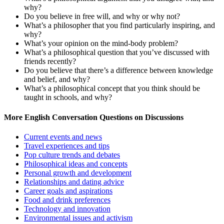
why?
Do you believe in free will, and why or why not?
What’s a philosopher that you find particularly inspiring, and
why?
What’s your opinion on the mind-body problem?
What’s a philosophical question that you’ve discussed with
friends recently?
Do you believe that there’s a difference between knowledge
and belief, and why?
What’s a philosophical concept that you think should be
taught in schools, and why?
More English Conversation Questions on Discussions
Current events and news
Travel experiences and tips
Pop culture trends and debates
Philosophical ideas and concepts
Personal growth and development
Relationships and dating advice
Career goals and aspirations
Food and drink preferences
Technology and innovation
Environmental issues and activism