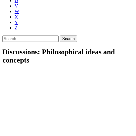
U
V
W
X
Y
Z
Search
for:
Discussions: Philosophical ideas and
concepts