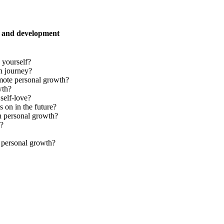
h and development
 yourself?
h journey?
mote personal growth?
wth?
self-love?
 on in the future?
h personal growth?
y?
r personal growth?