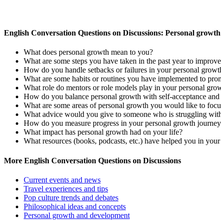
English Conversation Questions on Discussions: Personal growt
What does personal growth mean to you?
What are some steps you have taken in the past year to improve
How do you handle setbacks or failures in your personal growt
What are some habits or routines you have implemented to pro
What role do mentors or role models play in your personal gro
How do you balance personal growth with self-acceptance and 
What are some areas of personal growth you would like to focus
What advice would you give to someone who is struggling wit
How do you measure progress in your personal growth journe
What impact has personal growth had on your life?
What resources (books, podcasts, etc.) have helped you in you
More English Conversation Questions on Discussions
Current events and news
Travel experiences and tips
Pop culture trends and debates
Philosophical ideas and concepts
Personal growth and development