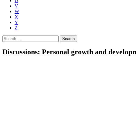
U
V
W
X
Y
Z
Search
for:
Discussions: Personal growth and develop