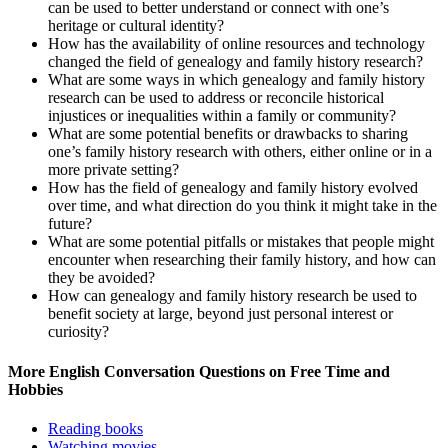
can be used to better understand or connect with one’s
heritage or cultural identity?
How has the availability of online resources and technology
changed the field of genealogy and family history research?
What are some ways in which genealogy and family history
research can be used to address or reconcile historical
injustices or inequalities within a family or community?
What are some potential benefits or drawbacks to sharing
one’s family history research with others, either online or in a
more private setting?
How has the field of genealogy and family history evolved
over time, and what direction do you think it might take in the
future?
What are some potential pitfalls or mistakes that people might
encounter when researching their family history, and how can
they be avoided?
How can genealogy and family history research be used to
benefit society at large, beyond just personal interest or
curiosity?
More English Conversation Questions on Free Time and
Hobbies
Reading books
Watching movies