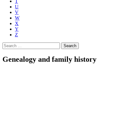
T
U
V
W
X
Y
Z
Search
for:
Genealogy and family history