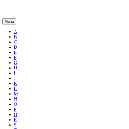
Menu
A
B
C
D
E
F
G
H
I
J
K
L
M
N
O
P
Q
R
S