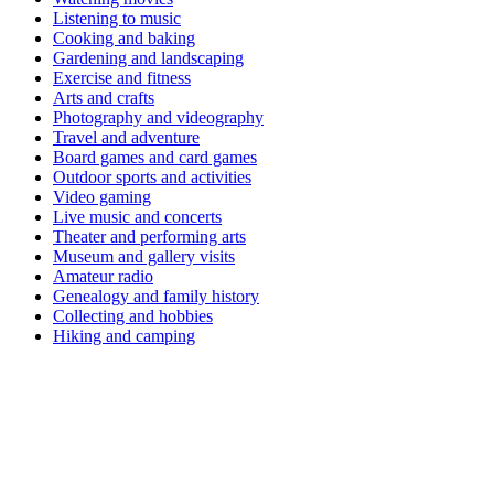
Listening to music
Cooking and baking
Gardening and landscaping
Exercise and fitness
Arts and crafts
Photography and videography
Travel and adventure
Board games and card games
Outdoor sports and activities
Video gaming
Live music and concerts
Theater and performing arts
Museum and gallery visits
Amateur radio
Genealogy and family history
Collecting and hobbies
Hiking and camping