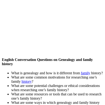
English Conversation Questions on Genealogy and family
history
What is genealogy and how is it different from
family
history?
What are some common motivations for researching one’s
family
history
?
What are some potential challenges or ethical considerations
when researching one’s family history?
What are some resources or tools that can be used to research
one’s family history?
What are some ways in which genealogy and family history