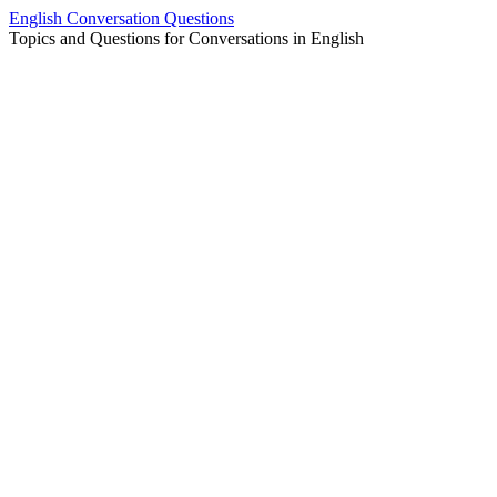
Skip
English Conversation Questions
to
Topics and Questions for Conversations in English
content