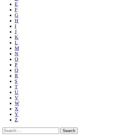
E
F
G
H
I
J
K
L
M
N
O
P
Q
R
S
T
U
V
W
X
Y
Z
Search
for: