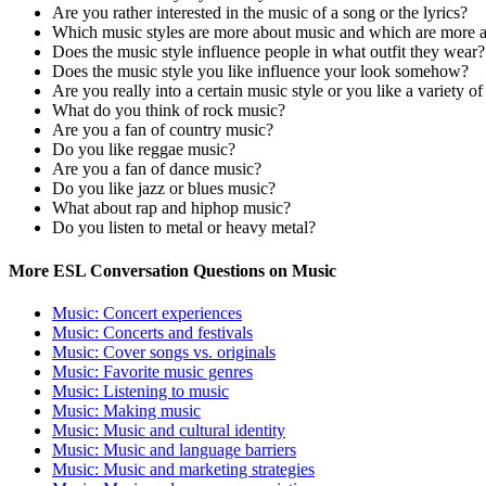
Are you rather interested in the music of a song or the lyrics?
Which music styles are more about music and which are more a
Does the music style influence people in what outfit they wear?
Does the music style you like influence your look somehow?
Are you really into a certain music style or you like a variety o
What do you think of rock music?
Are you a fan of country music?
Do you like reggae music?
Are you a fan of dance music?
Do you like jazz or blues music?
What about rap and hiphop music?
Do you listen to metal or heavy metal?
More ESL Conversation Questions on Music
Music: Concert experiences
Music: Concerts and festivals
Music: Cover songs vs. originals
Music: Favorite music genres
Music: Listening to music
Music: Making music
Music: Music and cultural identity
Music: Music and language barriers
Music: Music and marketing strategies