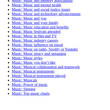
Music: Music and memory associations
Music: Music and mental health
Music: Music and social justice issues
Music: Music and technology advancements
Music: Music and you
Music: Music and your family
Music: Music education and benefits
Music: Music festivals attended
Music: Music in film and TV
Music: Music industry careers
Music: Music influence on mood
Music: Music on radio, Spotify or Youtube
Music: Music piracy and streaming
Music: Music styles
Music: Music you don’t like
Music: Musical collaboration and teamwork
Music: Musical instruments
Music: Musical instruments played
Music: Musicals
Music: Power of music
Music: Singing
Music: Top music charts