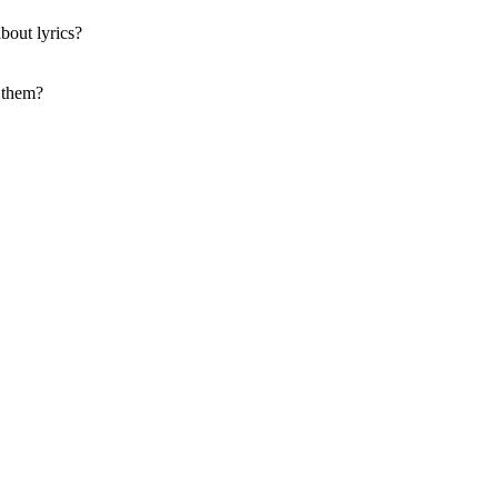
bout lyrics?
f them?