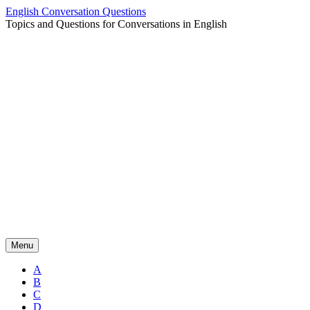
Skip
English Conversation Questions
to
Topics and Questions for Conversations in English
content
Menu
A
B
C
D