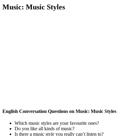
Music: Music Styles
English Conversation Questions on Music: Music Styles
Which music styles are your favourite ones?
Do you like all kinds of music?
Is there a music style you really can’t listen to?