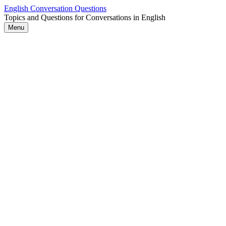
Skip
English Conversation Questions
to
Topics and Questions for Conversations in English
content
Menu