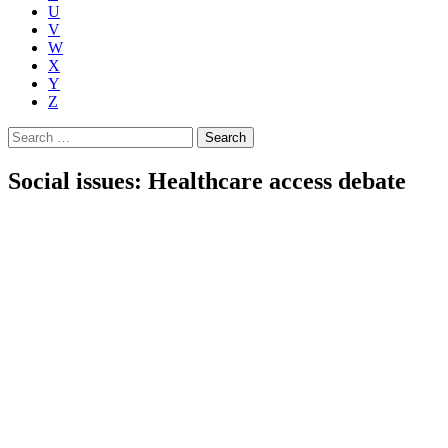
U
V
W
X
Y
Z
Search
for:
Social issues: Healthcare access debate