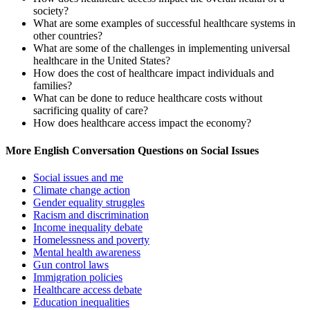
society?
What are some examples of successful healthcare systems in
other countries?
What are some of the challenges in implementing universal
healthcare in the United States?
How does the cost of healthcare impact individuals and
families?
What can be done to reduce healthcare costs without
sacrificing quality of care?
How does healthcare access impact the economy?
More English Conversation Questions on Social Issues
Social issues and me
Climate change action
Gender equality struggles
Racism and discrimination
Income inequality debate
Homelessness and poverty
Mental health awareness
Gun control laws
Immigration policies
Healthcare access debate
Education inequalities