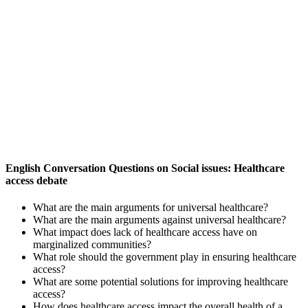
English Conversation Questions on Social issues: Healthcare
access debate
What are the main arguments for universal healthcare?
What are the main arguments against universal healthcare?
What impact does lack of healthcare access have on
marginalized communities?
What role should the government play in ensuring healthcare
access?
What are some potential solutions for improving healthcare
access?
How does healthcare access impact the overall health of a