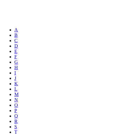
A
B
C
D
E
F
G
H
I
J
K
L
M
N
O
P
Q
R
S
T