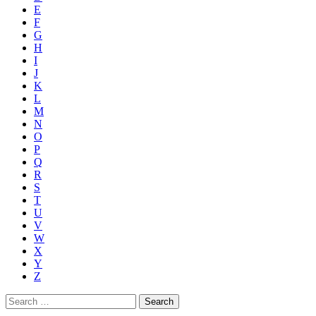
E
F
G
H
I
J
K
L
M
N
O
P
Q
R
S
T
U
V
W
X
Y
Z
Search
for: