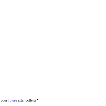
r your
future
after college?