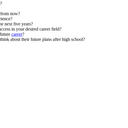
?
s from now?
ience?
he next five years?
ccess in your desired career field?
future
career
?
hink about their future plans after high school?