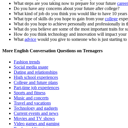
What steps are you taking now to prepare for your future
career
Do you have any concerns about your future after college?
What kind of job do you think you would like to have 10 year
What type of skills do you hope to gain from your
college
exper
What do you hope to achieve personally and professionally in t
What do you believe are some of the most important traits for su
How do you think technology and innovation will impact your 
What
advice
would you give to someone who is just starting to t
More English Conversation Questions on Teenagers
Fashion trends
Social media usage
Dating and relationships
High school experiences
College and future plans
Part-time job experiences
Sports and fitness
Music and concerts
Travel and vacations
Technology and gadgets
Current events and news
Movies and TV shows
Video games and gaming