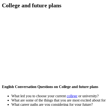
College and future plans
English Conversation Questions on College and future plans
What led you to choose your current
college
or university?
What are some of the things that you are most excited about fo
What career paths are you considering for your future?