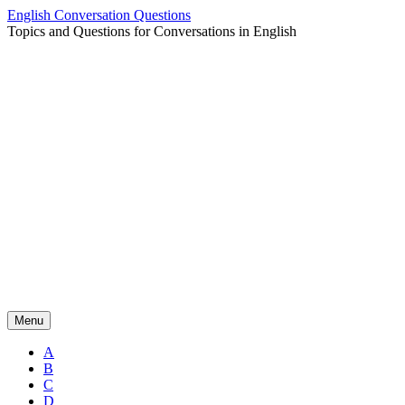
Skip
English Conversation Questions
to
Topics and Questions for Conversations in English
content
Menu
A
B
C
D