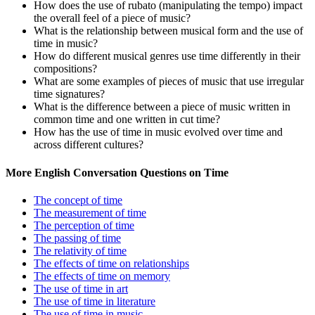
How does the use of rubato (manipulating the tempo) impact
the overall feel of a piece of music?
What is the relationship between musical form and the use of
time in music?
How do different musical genres use time differently in their
compositions?
What are some examples of pieces of music that use irregular
time signatures?
What is the difference between a piece of music written in
common time and one written in cut time?
How has the use of time in music evolved over time and
across different cultures?
More English Conversation Questions on Time
The concept of time
The measurement of time
The perception of time
The passing of time
The relativity of time
The effects of time on relationships
The effects of time on memory
The use of time in art
The use of time in literature
The use of time in music