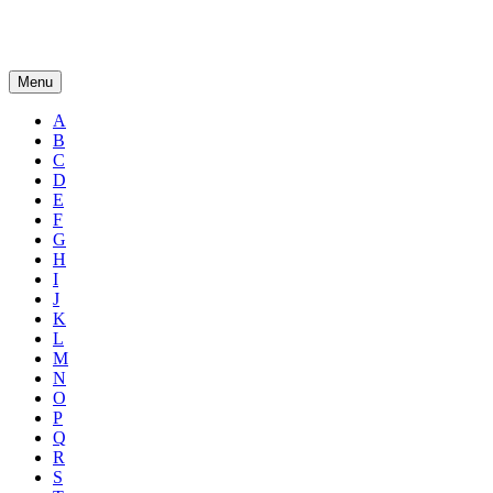
Menu
A
B
C
D
E
F
G
H
I
J
K
L
M
N
O
P
Q
R
S