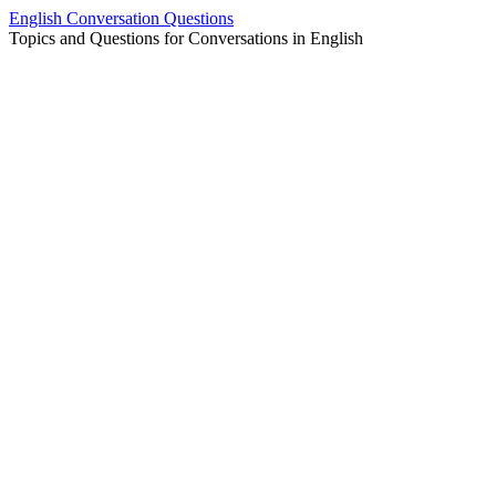
Skip
English Conversation Questions
to
Topics and Questions for Conversations in English
content