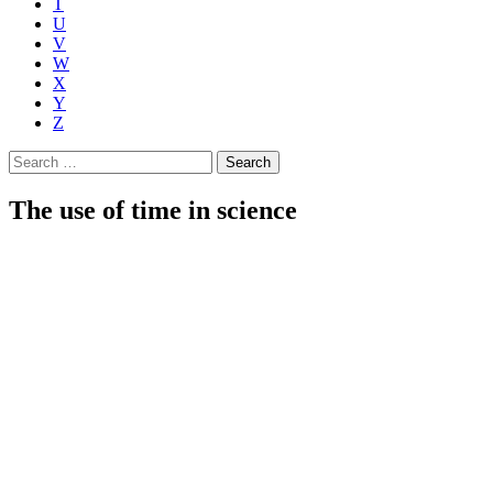
T
U
V
W
X
Y
Z
Search
for:
The use of time in science