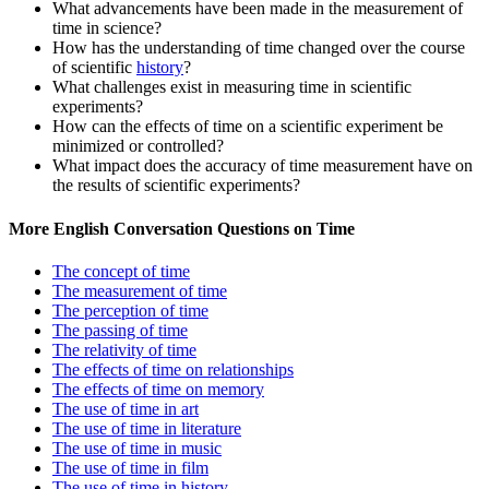
What advancements have been made in the measurement of
time in science?
How has the understanding of time changed over the course
of scientific
history
?
What challenges exist in measuring time in scientific
experiments?
How can the effects of time on a scientific experiment be
minimized or controlled?
What impact does the accuracy of time measurement have on
the results of scientific experiments?
More English Conversation Questions on Time
The concept of time
The measurement of time
The perception of time
The passing of time
The relativity of time
The effects of time on relationships
The effects of time on memory
The use of time in art
The use of time in literature
The use of time in music
The use of time in film
The use of time in history