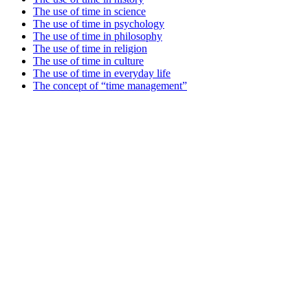
The use of time in science
The use of time in psychology
The use of time in philosophy
The use of time in religion
The use of time in culture
The use of time in everyday life
The concept of “time management”