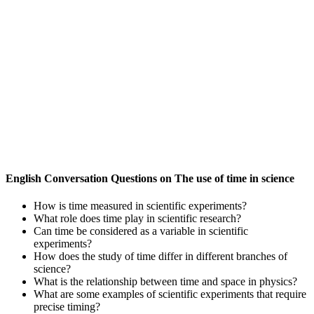
English Conversation Questions on The use of time in science
How is time measured in scientific experiments?
What role does time play in scientific research?
Can time be considered as a variable in scientific
experiments?
How does the study of time differ in different branches of
science?
What is the relationship between time and space in physics?
What are some examples of scientific experiments that require
precise timing?