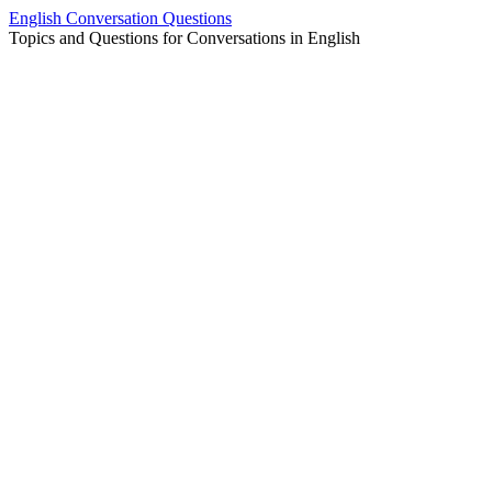
Skip
English Conversation Questions
to
Topics and Questions for Conversations in English
content