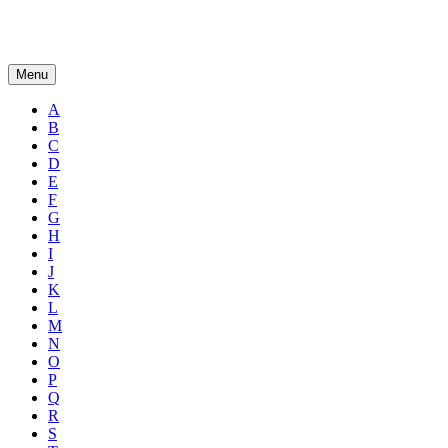
Menu
A
B
C
D
E
F
G
H
I
J
K
L
M
N
O
P
Q
R
S