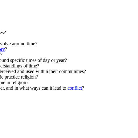
ces?
evolve around time?
ory
?
e?
ound specific times of day or year?
derstandings of time?
perceived and used within their communities?
 practice religion?
me in religion?
her, and in what ways can it lead to
conflict
?