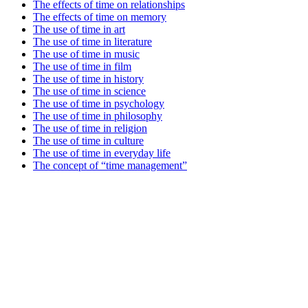
The effects of time on relationships
The effects of time on memory
The use of time in art
The use of time in literature
The use of time in music
The use of time in film
The use of time in history
The use of time in science
The use of time in psychology
The use of time in philosophy
The use of time in religion
The use of time in culture
The use of time in everyday life
The concept of “time management”