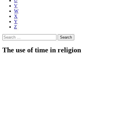
U
V
W
X
Y
Z
Search
for:
The use of time in religion