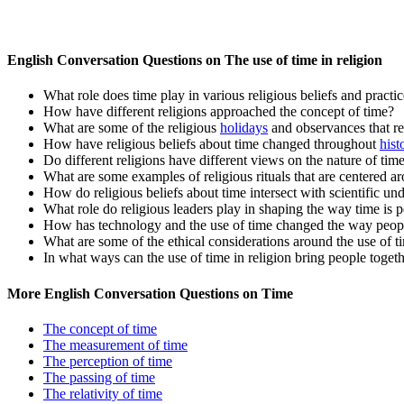
English Conversation Questions on The use of time in religion
What role does time play in various religious beliefs and practi
How have different religions approached the concept of time?
What are some of the religious
holidays
and observances that r
How have religious beliefs about time changed throughout
hist
Do different religions have different views on the nature of tim
What are some examples of religious rituals that are centered ar
How do religious beliefs about time intersect with scientific un
What role do religious leaders play in shaping the way time is 
How has technology and the use of time changed the way people
What are some of the ethical considerations around the use of ti
In what ways can the use of time in religion bring people toget
More English Conversation Questions on Time
The concept of time
The measurement of time
The perception of time
The passing of time
The relativity of time