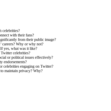
 celebrities?
onnect with their fans?
ignificantly from their public image?
es’ careers? Why or why not?
If yes, what was it like?
Twitter celebrities?
ial or political issues effectively?
ity endorsements?
r celebrities engaging on Twitter?
es to maintain privacy? Why?