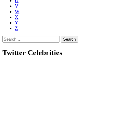
U
V
W
X
Y
Z
Search
for:
Twitter Celebrities