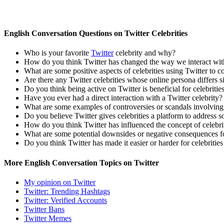
English Conversation Questions on Twitter Celebrities
Who is your favorite
Twitter
celebrity and why?
How do you think Twitter has changed the way we interact with
What are some positive aspects of celebrities using Twitter to c
Are there any Twitter celebrities whose online persona differs s
Do you think being active on Twitter is beneficial for celebriti
Have you ever had a direct interaction with a Twitter celebrity? 
What are some examples of controversies or scandals involving 
Do you believe Twitter gives celebrities a platform to address soc
How do you think Twitter has influenced the concept of celebr
What are some potential downsides or negative consequences fo
Do you think Twitter has made it easier or harder for celebriti
More English Conversation Topics on Twitter
My opinion on Twitter
Twitter: Trending Hashtags
Twitter: Verified Accounts
Twitter Bans
Twitter Memes