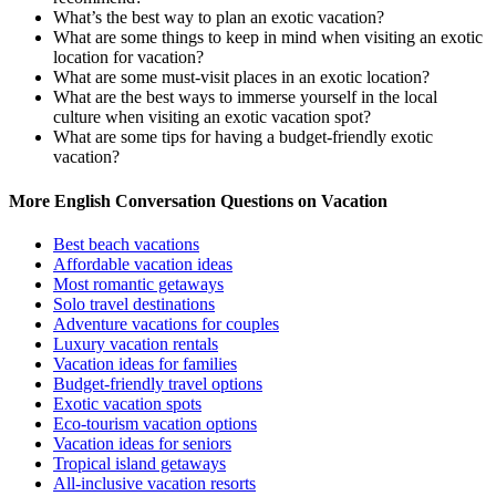
What’s the best way to plan an exotic vacation?
What are some things to keep in mind when visiting an exotic
location for vacation?
What are some must-visit places in an exotic location?
What are the best ways to immerse yourself in the local
culture when visiting an exotic vacation spot?
What are some tips for having a budget-friendly exotic
vacation?
More English Conversation Questions on Vacation
Best beach vacations
Affordable vacation ideas
Most romantic getaways
Solo travel destinations
Adventure vacations for couples
Luxury vacation rentals
Vacation ideas for families
Budget-friendly travel options
Exotic vacation spots
Eco-tourism vacation options
Vacation ideas for seniors
Tropical island getaways
All-inclusive vacation resorts