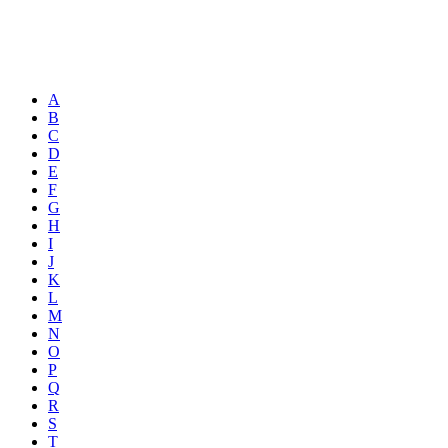
A
B
C
D
E
F
G
H
I
J
K
L
M
N
O
P
Q
R
S
T