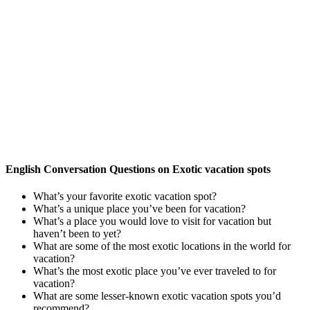
English Conversation Questions on Exotic vacation spots
What’s your favorite exotic vacation spot?
What’s a unique place you’ve been for vacation?
What’s a place you would love to visit for vacation but
haven’t been to yet?
What are some of the most exotic locations in the world for
vacation?
What’s the most exotic place you’ve ever traveled to for
vacation?
What are some lesser-known exotic vacation spots you’d
recommend?