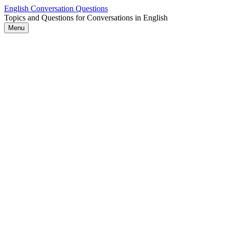
Skip
English Conversation Questions
to
Topics and Questions for Conversations in English
content
Menu