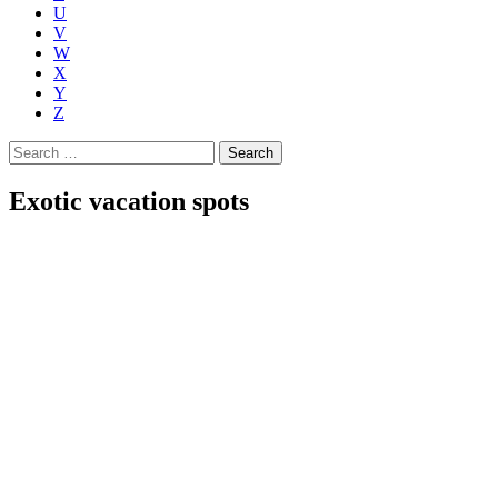
U
V
W
X
Y
Z
Search
for:
Exotic vacation spots