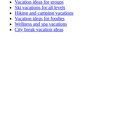
Vacation ideas for groups
Ski vacations for all levels
Hiking and camping vacations
Vacation ideas for foodies
Wellness and spa vacations
City break vacation ideas