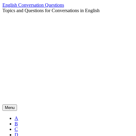
Skip
English Conversation Questions
to
Topics and Questions for Conversations in English
content
Menu
A
B
C
D