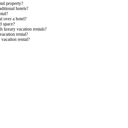
tal property?
ditional hotels?
ntal?
l over a hotel?
d space?
th luxury vacation rentals?
acation rental?
 vacation rental?