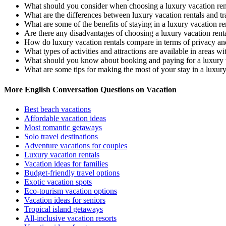
What should you consider when choosing a luxury vacation ren
What are the differences between luxury vacation rentals and tra
What are some of the benefits of staying in a luxury vacation re
Are there any disadvantages of choosing a luxury vacation renta
How do luxury vacation rentals compare in terms of privacy an
What types of activities and attractions are available in areas wi
What should you know about booking and paying for a luxury v
What are some tips for making the most of your stay in a luxury
More English Conversation Questions on Vacation
Best beach vacations
Affordable vacation ideas
Most romantic getaways
Solo travel destinations
Adventure vacations for couples
Luxury vacation rentals
Vacation ideas for families
Budget-friendly travel options
Exotic vacation spots
Eco-tourism vacation options
Vacation ideas for seniors
Tropical island getaways
All-inclusive vacation resorts