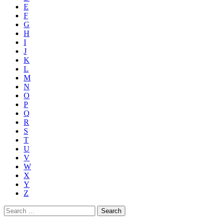
E
F
G
H
I
J
K
L
M
N
O
P
Q
R
S
T
U
V
W
X
Y
Z
Search
for: