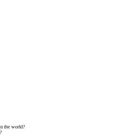
in the world?
?