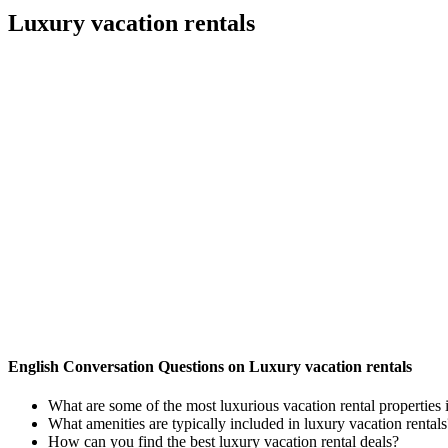
Luxury vacation rentals
English Conversation Questions on Luxury vacation rentals
What are some of the most luxurious vacation rental properties 
What amenities are typically included in luxury vacation rentals
How can you find the best luxury vacation rental deals?