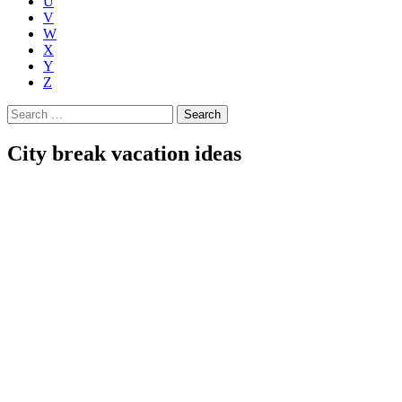
U
V
W
X
Y
Z
Search
for:
City break vacation ideas