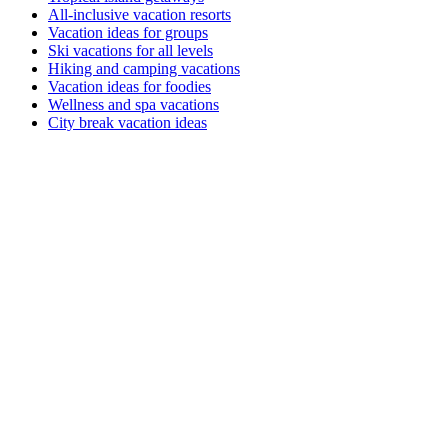
All-inclusive vacation resorts
Vacation ideas for groups
Ski vacations for all levels
Hiking and camping vacations
Vacation ideas for foodies
Wellness and spa vacations
City break vacation ideas