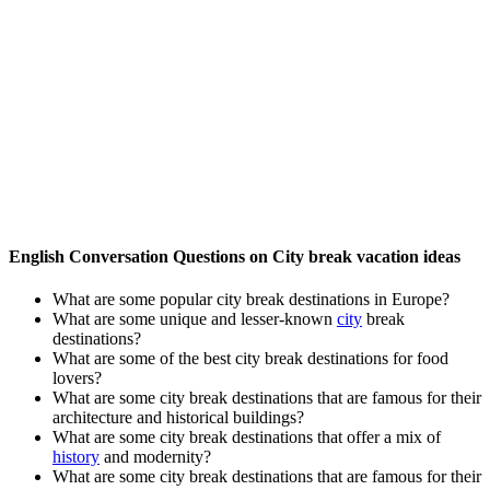
English Conversation Questions on City break vacation ideas
What are some popular city break destinations in Europe?
What are some unique and lesser-known
city
break
destinations?
What are some of the best city break destinations for food
lovers?
What are some city break destinations that are famous for their
architecture and historical buildings?
What are some city break destinations that offer a mix of
history
and modernity?
What are some city break destinations that are famous for their