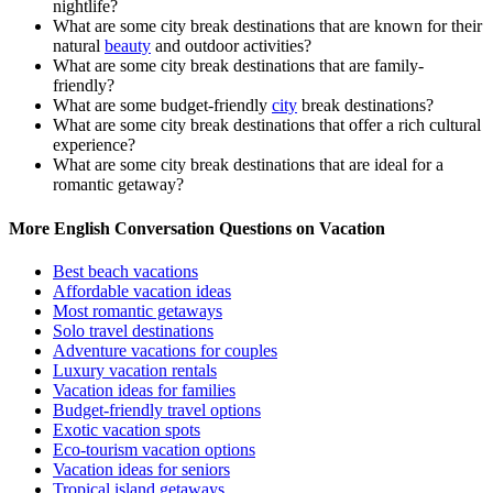
nightlife?
What are some city break destinations that are known for their
natural
beauty
and outdoor activities?
What are some city break destinations that are family-
friendly?
What are some budget-friendly
city
break destinations?
What are some city break destinations that offer a rich cultural
experience?
What are some city break destinations that are ideal for a
romantic getaway?
More English Conversation Questions on Vacation
Best beach vacations
Affordable vacation ideas
Most romantic getaways
Solo travel destinations
Adventure vacations for couples
Luxury vacation rentals
Vacation ideas for families
Budget-friendly travel options
Exotic vacation spots
Eco-tourism vacation options
Vacation ideas for seniors
Tropical island getaways