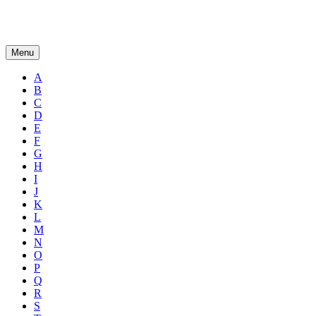
Menu
A
B
C
D
E
F
G
H
I
J
K
L
M
N
O
P
Q
R
S