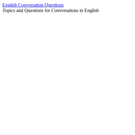
Skip
English Conversation Questions
to
Topics and Questions for Conversations in English
content