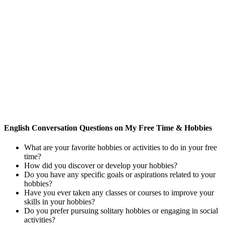
English Conversation Questions on My Free Time & Hobbies
What are your favorite hobbies or activities to do in your free
time?
How did you discover or develop your hobbies?
Do you have any specific goals or aspirations related to your
hobbies?
Have you ever taken any classes or courses to improve your
skills in your hobbies?
Do you prefer pursuing solitary hobbies or engaging in social
activities?