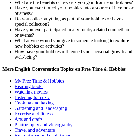
What are the benefits or rewards you gain from your hobbies?
Have you ever turned your hobbies into a source of income or
business?
Do you collect anything as part of your hobbies or have a
special collection?
Have you ever participated in any hobby-related competitions
or events?
What advice would you give to someone looking to explore
new hobbies or activities?
How have your hobbies influenced your personal growth and
well-being?
More English Conversation Topics on Free Time & Hobbies
My Free Time & Hobbies
Reading books
Watching movies
Listening to music
Cooking and baking
Gardening and landscaping
Exercise and fitness
Arts and crafts
Photography and videography
Travel and adventure
Board games and card games