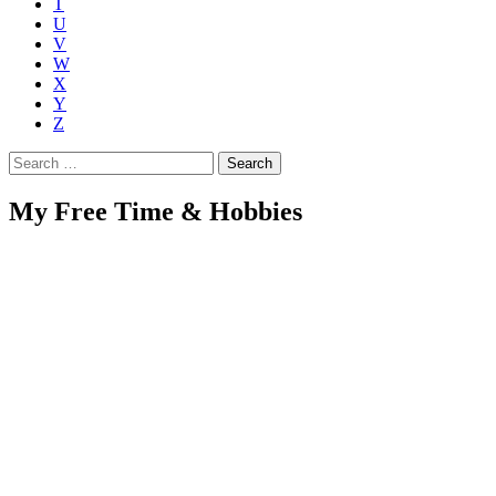
T
U
V
W
X
Y
Z
Search
for:
My Free Time & Hobbies