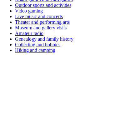
Outdoor sports and activities
Video gaming
Live music and concerts
Theater and performing arts
Museum and gallery visits
Amateur radio
Genealogy and family history
Collecting and hobbies
Hiking and camping