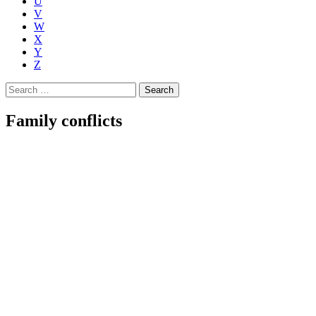
U
V
W
X
Y
Z
Search
for:
Family conflicts