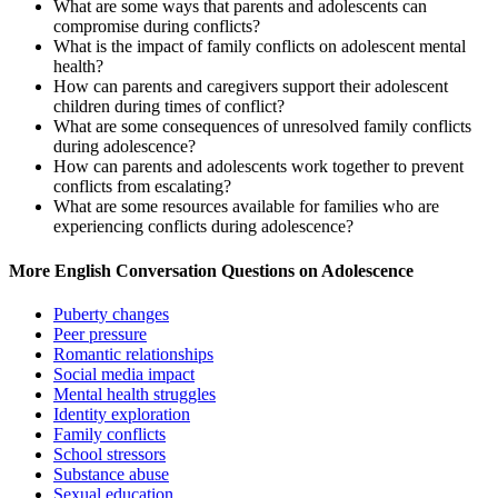
What are some ways that parents and adolescents can
compromise during conflicts?
What is the impact of family conflicts on adolescent mental
health?
How can parents and caregivers support their adolescent
children during times of conflict?
What are some consequences of unresolved family conflicts
during adolescence?
How can parents and adolescents work together to prevent
conflicts from escalating?
What are some resources available for families who are
experiencing conflicts during adolescence?
More English Conversation Questions on Adolescence
Puberty changes
Peer pressure
Romantic relationships
Social media impact
Mental health struggles
Identity exploration
Family conflicts
School stressors
Substance abuse
Sexual education