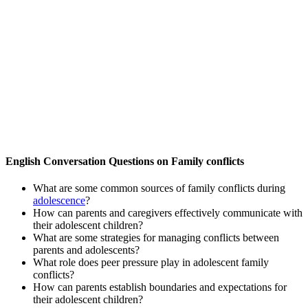
English Conversation Questions on Family conflicts
What are some common sources of family conflicts during
adolescence
?
How can parents and caregivers effectively communicate with
their adolescent children?
What are some strategies for managing conflicts between
parents and adolescents?
What role does peer pressure play in adolescent family
conflicts?
How can parents establish boundaries and expectations for
their adolescent children?