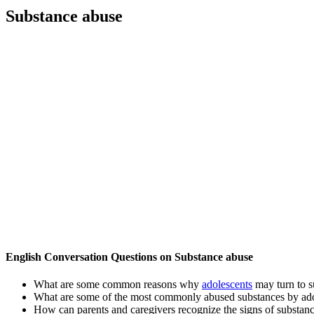
Substance abuse
English Conversation Questions on Substance abuse
What are some common reasons why
adolescents
may turn to s
What are some of the most commonly abused substances by ado
How can parents and caregivers recognize the signs of substanc