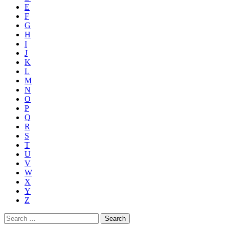
E
F
G
H
I
J
K
L
M
N
O
P
Q
R
S
T
U
V
W
X
Y
Z
Search
for: