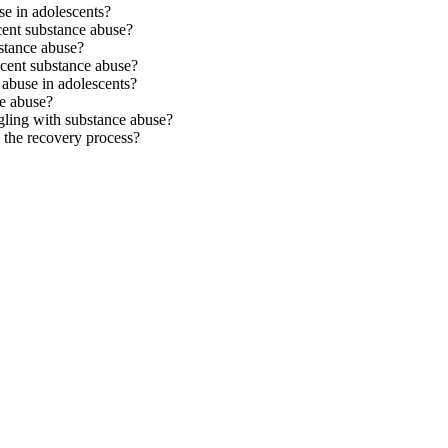
se in adolescents?
cent substance abuse?
stance abuse?
scent substance abuse?
 abuse in adolescents?
ce abuse?
ggling with substance abuse?
 the recovery process?