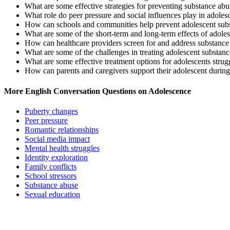
What are some effective strategies for preventing substance abu
What role do peer pressure and social influences play in adoles
How can schools and communities help prevent adolescent sub
What are some of the short-term and long-term effects of adole
How can healthcare providers screen for and address substance
What are some of the challenges in treating adolescent substan
What are some effective treatment options for adolescents stru
How can parents and caregivers support their adolescent during
More English Conversation Questions on Adolescence
Puberty changes
Peer pressure
Romantic relationships
Social media impact
Mental health struggles
Identity exploration
Family conflicts
School stressors
Substance abuse
Sexual education