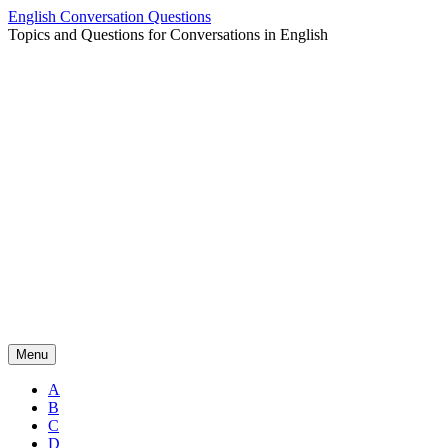
Skip
English Conversation Questions
to
Topics and Questions for Conversations in English
content
Menu
A
B
C
D