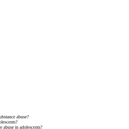
ubstance abuse?
lescents?
e abuse in adolescents?