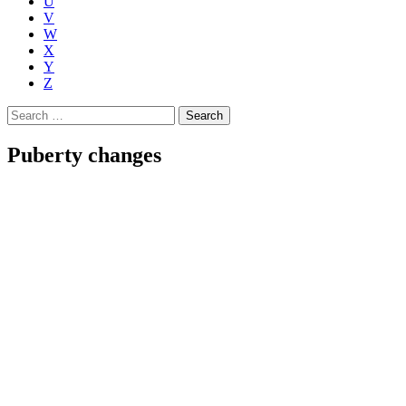
U
V
W
X
Y
Z
Search
for:
Puberty changes