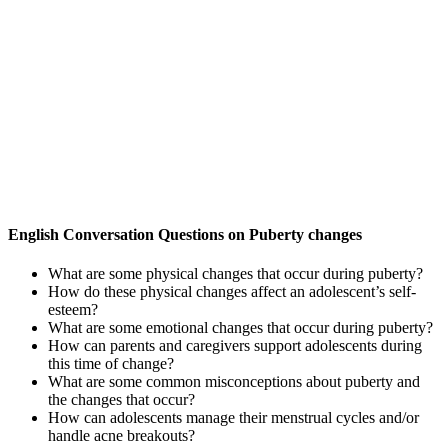
English Conversation Questions on Puberty changes
What are some physical changes that occur during puberty?
How do these physical changes affect an adolescent’s self-
esteem?
What are some emotional changes that occur during puberty?
How can parents and caregivers support adolescents during
this time of change?
What are some common misconceptions about puberty and
the changes that occur?
How can adolescents manage their menstrual cycles and/or
handle acne breakouts?