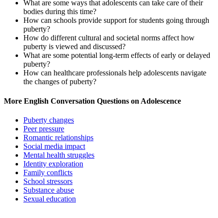
What are some ways that adolescents can take care of their
bodies during this time?
How can schools provide support for students going through
puberty?
How do different cultural and societal norms affect how
puberty is viewed and discussed?
What are some potential long-term effects of early or delayed
puberty?
How can healthcare professionals help adolescents navigate
the changes of puberty?
More English Conversation Questions on Adolescence
Puberty changes
Peer pressure
Romantic relationships
Social media impact
Mental health struggles
Identity exploration
Family conflicts
School stressors
Substance abuse
Sexual education