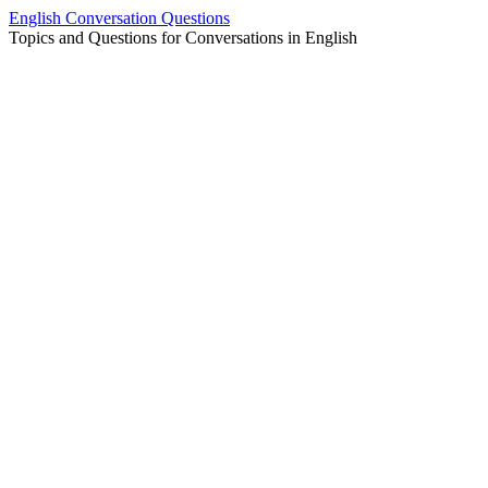
Skip
English Conversation Questions
to
Topics and Questions for Conversations in English
content