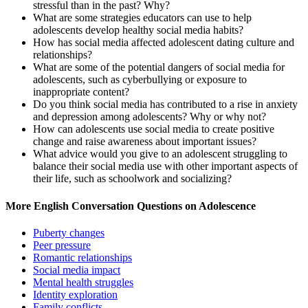
stressful than in the past? Why?
What are some strategies educators can use to help
adolescents develop healthy social media habits?
How has social media affected adolescent dating culture and
relationships?
What are some of the potential dangers of social media for
adolescents, such as cyberbullying or exposure to
inappropriate content?
Do you think social media has contributed to a rise in anxiety
and depression among adolescents? Why or why not?
How can adolescents use social media to create positive
change and raise awareness about important issues?
What advice would you give to an adolescent struggling to
balance their social media use with other important aspects of
their life, such as schoolwork and socializing?
More English Conversation Questions on Adolescence
Puberty changes
Peer pressure
Romantic relationships
Social media impact
Mental health struggles
Identity exploration
Family conflicts