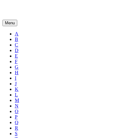
Menu
A
B
C
D
E
F
G
H
I
J
K
L
M
N
O
P
Q
R
S