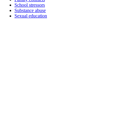
School stressors
Substance abuse
Sexual education