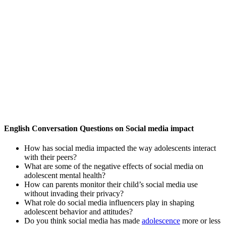
English Conversation Questions on Social media impact
How has social media impacted the way adolescents interact
with their peers?
What are some of the negative effects of social media on
adolescent mental health?
How can parents monitor their child’s social media use
without invading their privacy?
What role do social media influencers play in shaping
adolescent behavior and attitudes?
Do you think social media has made
adolescence
more or less