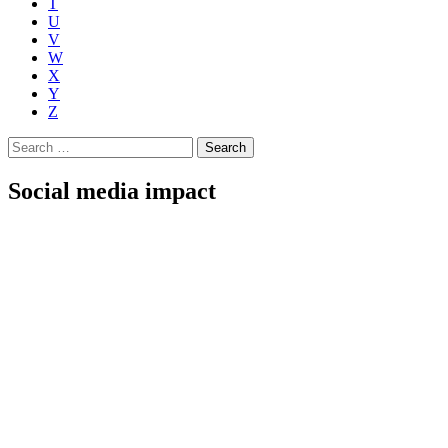
T
U
V
W
X
Y
Z
Search
for:
Social media impact