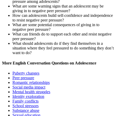
pressure among adolescents?
What are some warning signs that an adolescent may be
giving in to negative peer pressure?
How can adolescents build self-confidence and independence
to resist negative peer pressure?
What are some potential consequences of giving in to
negative peer pressure?
What can friends do to support each other and resist negative
peer pressure?
What should adolescents do if they find themselves in a
situation where they feel pressured to do something they don’t
want to do?
More English Conversation Questions on Adolescence
Puberty changes
Peer pressure
Romantic relationships
Social media impact
Mental health struggles
Identity exploration
Family conflicts
School stressors
Substance abuse
Sexual education