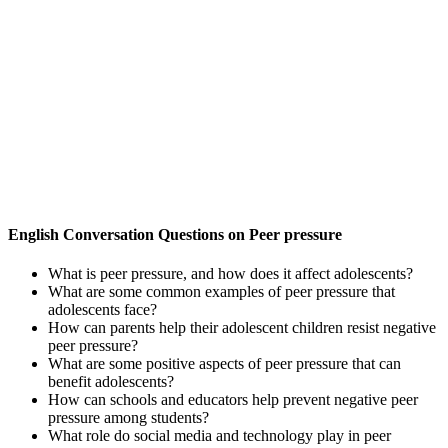
English Conversation Questions on Peer pressure
What is peer pressure, and how does it affect adolescents?
What are some common examples of peer pressure that
adolescents face?
How can parents help their adolescent children resist negative
peer pressure?
What are some positive aspects of peer pressure that can
benefit adolescents?
How can schools and educators help prevent negative peer
pressure among students?
What role do social media and technology play in peer