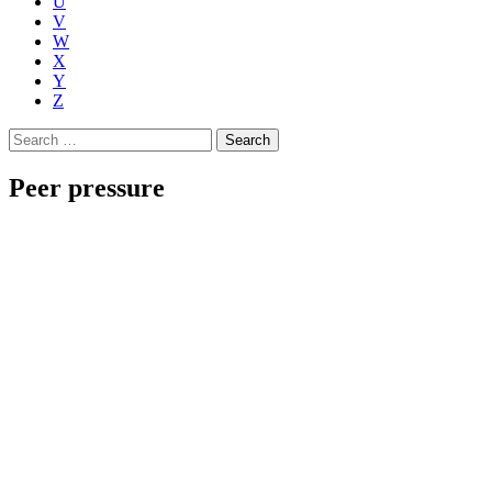
U
V
W
X
Y
Z
Search
for:
Peer pressure