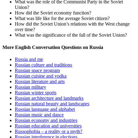
What was the role of the Communist Party in the Soviet
Union?
How did the Soviet economy function?
What was life like for the average Soviet citizen?
How did the Soviet Union’s relations with the West change
over time?
What was the significance of the fall of the Soviet Union?
More English Conversation Questions on Russia
Russia and me
Russian culture and traditions
Russian space program
Russian cuisine and vodka
Russian literature and arts
Russian military
Russian winter sports
Russian architecture and landmarks
Russian natural beauty and landscapes
Russian language and alphabet
Russian music and dance
Russian economy and industries
Russian education and universities
Russophobia – a reality or a myth?
Russian interference in elections