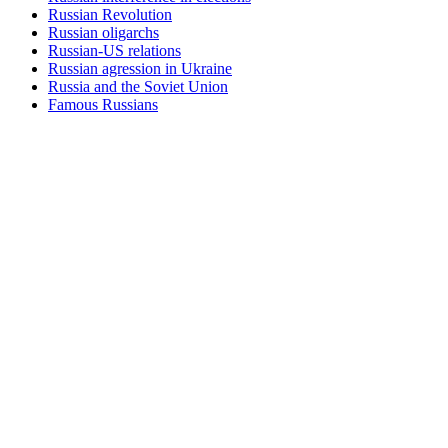
Russian Revolution
Russian oligarchs
Russian-US relations
Russian agression in Ukraine
Russia and the Soviet Union
Famous Russians