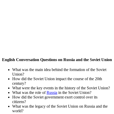
English Conversation Questions on Russia and the Soviet Union
What was the main idea behind the formation of the Soviet
Union?
How did the Soviet Union impact the course of the 20th
century?
What were the key events in the history of the Soviet Union?
What was the role of
Russia
in the Soviet Union?
How did the Soviet government exert control over its
citizens?
What was the legacy of the Soviet Union on Russia and the
world?