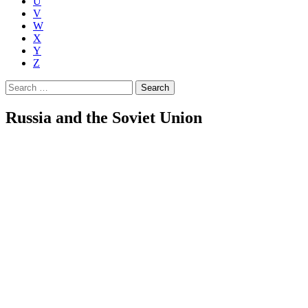
U
V
W
X
Y
Z
Search
for:
Russia and the Soviet Union