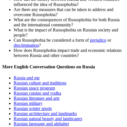
influenced the idea of Russophobia?
Are there any measures that can be taken to address and
overcome Russophobia?
What are the consequences of Russophobia for both Russia
and the international community?
What is the impact of Russophobia on Russian society and
people?
Can Russophobia be considered a form of
prejudice
or
discrimination
?
How does Russophobia impact trade and economic relations
between Russia and other countries?
More English Conversation Questions on Russia
Russia and me
Russian culture and traditions
Russian space program
Russian cuisine and vodka
Russian literature and arts
Russian military
Russian winter sports
Russian architecture and landmarks
Russian natural beauty and landscapes
Russian language and alphabet