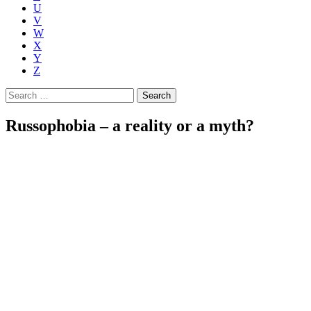
U
V
W
X
Y
Z
Search
for:
Russophobia – a reality or a myth?