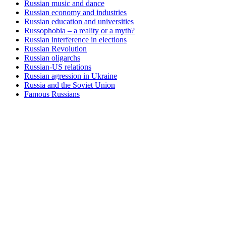
Russian music and dance
Russian economy and industries
Russian education and universities
Russophobia – a reality or a myth?
Russian interference in elections
Russian Revolution
Russian oligarchs
Russian-US relations
Russian agression in Ukraine
Russia and the Soviet Union
Famous Russians