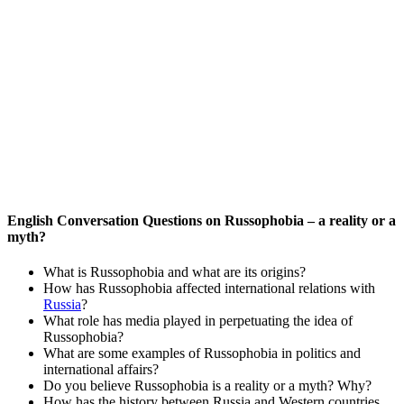
English Conversation Questions on Russophobia – a reality or a
myth?
What is Russophobia and what are its origins?
How has Russophobia affected international relations with
Russia
?
What role has media played in perpetuating the idea of
Russophobia?
What are some examples of Russophobia in politics and
international affairs?
Do you believe Russophobia is a reality or a myth? Why?
How has the history between Russia and Western countries