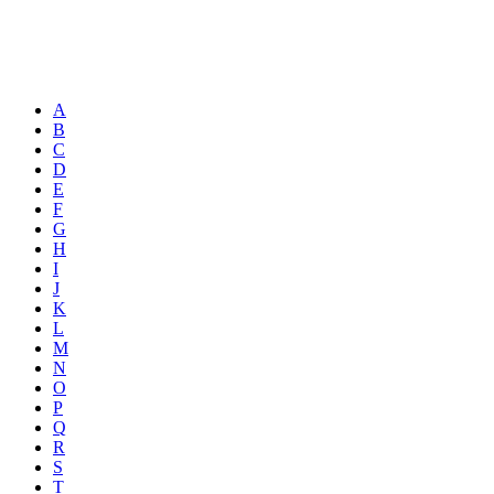
A
B
C
D
E
F
G
H
I
J
K
L
M
N
O
P
Q
R
S
T