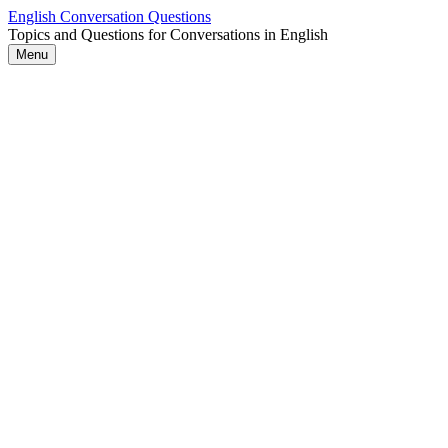
Skip
English Conversation Questions
to
Topics and Questions for Conversations in English
content
Menu