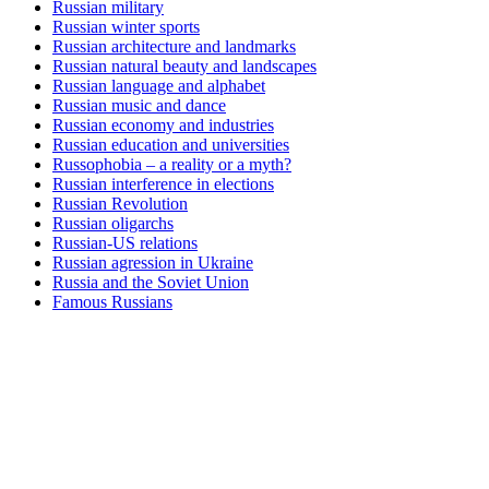
Russian military
Russian winter sports
Russian architecture and landmarks
Russian natural beauty and landscapes
Russian language and alphabet
Russian music and dance
Russian economy and industries
Russian education and universities
Russophobia – a reality or a myth?
Russian interference in elections
Russian Revolution
Russian oligarchs
Russian-US relations
Russian agression in Ukraine
Russia and the Soviet Union
Famous Russians