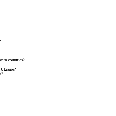
?
tern countries?
n Ukraine?
t?