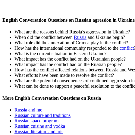
English Conversation Questions on Russian agression in Ukraine
What are the reasons behind Russia’s aggression in Ukraine?
When did the conflict between
Russia
and Ukraine begin?
What role did the annexation of Crimea play in the conflict?
How has the international community responded to the
conflict
What is the current situation in Eastern Ukraine?
What impact has the conflict had on the Ukrainian people?
What impact has the conflict had on the Russian people?
How has the conflict affected relations between Russia and Wes
What efforts have been made to resolve the conflict?
What are the potential consequences of continued aggression i
What can be done to support a peaceful resolution to the conflic
More English Conversation Questions on Russia
Russia and me
Russian culture and traditions
Russian space program
Russian cuisine and vodka
Russian literature and arts