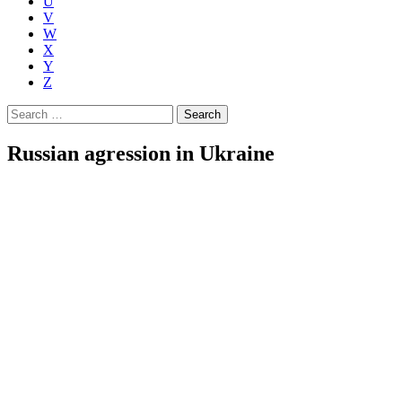
U
V
W
X
Y
Z
Search
for:
Russian agression in Ukraine