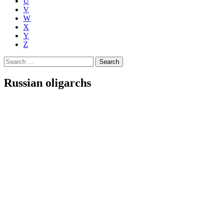
U
V
W
X
Y
Z
Search
for:
Russian oligarchs