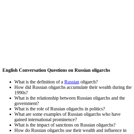
English Conversation Questions on Russian oligarchs
What is the definition of a
Russian
oligarch?
How did Russian oligarchs accumulate their wealth during the
1990s?
What is the relationship between Russian oligarchs and the
government?
What is the role of Russian oligarchs in politics?
What are some examples of Russian oligarchs who have
gained international prominence?
What is the impact of sanctions on Russian oligarchs?
How do Russian oligarchs use their wealth and influence in