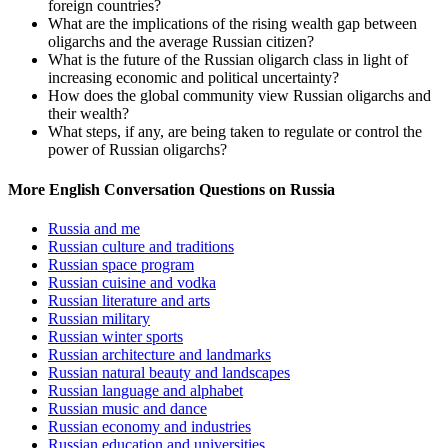
foreign countries?
What are the implications of the rising wealth gap between
oligarchs and the average Russian citizen?
What is the future of the Russian oligarch class in light of
increasing economic and political uncertainty?
How does the global community view Russian oligarchs and
their wealth?
What steps, if any, are being taken to regulate or control the
power of Russian oligarchs?
More English Conversation Questions on Russia
Russia and me
Russian culture and traditions
Russian space program
Russian cuisine and vodka
Russian literature and arts
Russian military
Russian winter sports
Russian architecture and landmarks
Russian natural beauty and landscapes
Russian language and alphabet
Russian music and dance
Russian economy and industries
Russian education and universities