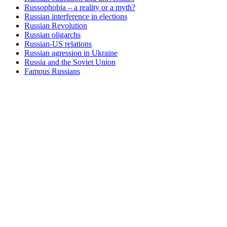
Russophobia – a reality or a myth?
Russian interference in elections
Russian Revolution
Russian oligarchs
Russian-US relations
Russian agression in Ukraine
Russia and the Soviet Union
Famous Russians