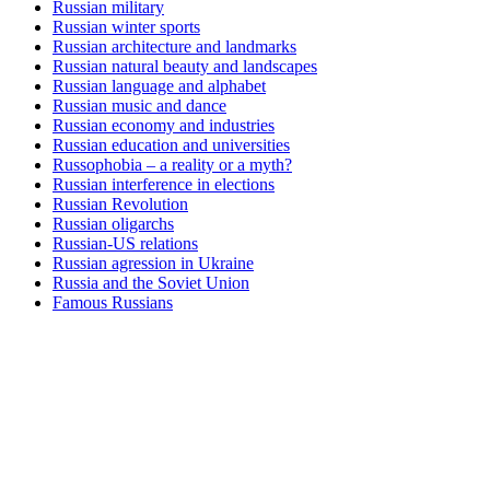
Russian military
Russian winter sports
Russian architecture and landmarks
Russian natural beauty and landscapes
Russian language and alphabet
Russian music and dance
Russian economy and industries
Russian education and universities
Russophobia – a reality or a myth?
Russian interference in elections
Russian Revolution
Russian oligarchs
Russian-US relations
Russian agression in Ukraine
Russia and the Soviet Union
Famous Russians