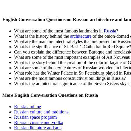
English Conversation Questions on Russian architecture and la
What are some of the most famous landmarks in
Russia
?
What is the history behind the
architecture
of the onion-domed 
What are the main architectural styles that are present in Russia
What is the significance of St. Basil’s Cathedral in Red Square?
Can you explain the difference between Baroque and neoclassi
What are some of the most important examples of Art Nouveau a
What is the story behind the creation of the colorful façade
What are some of the key features of Russian wooden architect
What role has the Winter Palace in St. Petersburg played in Russ
What are the most famous constructivist buildings in Russia?
What is the architectural significance of the Seven Sisters sky
More English Conversation Questions on Russia
Russia and me
Russian culture and traditions
Russian space program
Russian cuisine and vodka
Russian literature and arts