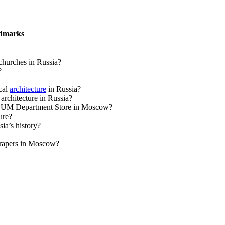
ndmarks
churches in Russia?
?
cal
architecture
in Russia?
rchitecture in Russia?
 of GUM Department Store in Moscow?
ure?
ia’s history?
scrapers in Moscow?