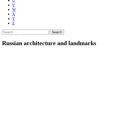
U
V
W
X
Y
Z
Search
for:
Russian architecture and landmarks