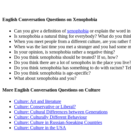
English Conversation Questions on Xenophobia
Can you give a definition of
xenophobia
or explain the word i
Is xenophobia a natural thing for everybody? What do you thin
When you meet people from a different culture, are you rather fri
When was the last time you met a stranger and you had some mi
In your opinion, is xenophobia rather a negative thing?
Do you think xenophobia should be treated? If so, how?
Do you think there are a lot of xenophobs in the place you live
Do you think xenophobia has something to do with racism? Tell
Do you think xenophobia is age-specific?
What about xenophobia and you?
More English Conversation Questions on Culture
Culture: Art and literature
Culture: Conservative or Liberal?
Culture: Cultural Differences between Generations
Culture: Culturally Different Behaviour
Culture: Culture in Russian-Speaking Countries
Culture: Culture in the USA