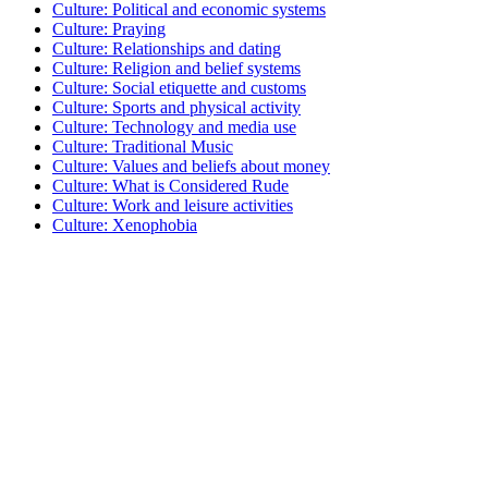
Culture: Political and economic systems
Culture: Praying
Culture: Relationships and dating
Culture: Religion and belief systems
Culture: Social etiquette and customs
Culture: Sports and physical activity
Culture: Technology and media use
Culture: Traditional Music
Culture: Values and beliefs about money
Culture: What is Considered Rude
Culture: Work and leisure activities
Culture: Xenophobia