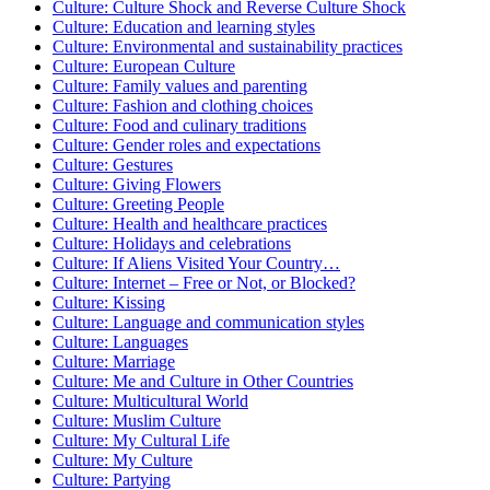
Culture: Culture Shock and Reverse Culture Shock
Culture: Education and learning styles
Culture: Environmental and sustainability practices
Culture: European Culture
Culture: Family values and parenting
Culture: Fashion and clothing choices
Culture: Food and culinary traditions
Culture: Gender roles and expectations
Culture: Gestures
Culture: Giving Flowers
Culture: Greeting People
Culture: Health and healthcare practices
Culture: Holidays and celebrations
Culture: If Aliens Visited Your Country…
Culture: Internet – Free or Not, or Blocked?
Culture: Kissing
Culture: Language and communication styles
Culture: Languages
Culture: Marriage
Culture: Me and Culture in Other Countries
Culture: Multicultural World
Culture: Muslim Culture
Culture: My Cultural Life
Culture: My Culture
Culture: Partying