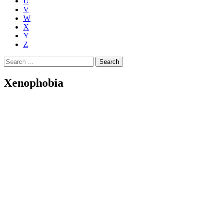
U
V
W
X
Y
Z
Search
for:
Xenophobia