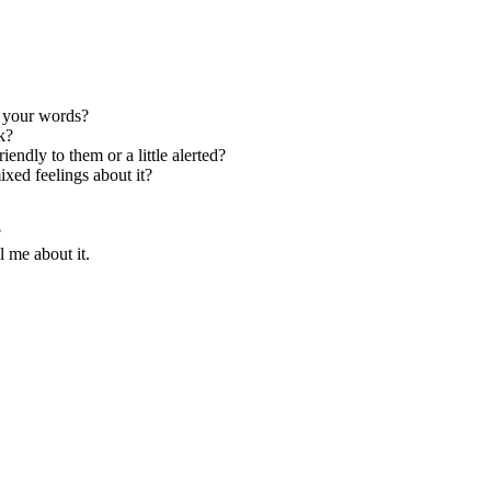
n your words?
k?
endly to them or a little alerted?
xed feelings about it?
?
 me about it.